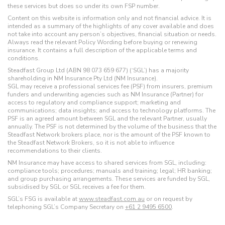
these services but does so under its own FSP number.
Content on this website is information only and not financial advice. It is
intended as a summary of the highlights of any cover available and does
not take into account any person’s objectives, financial situation or needs.
Always read the relevant Policy Wording before buying or renewing
insurance. It contains a full description of the applicable terms and
conditions.
Steadfast Group Ltd (ABN 98 073 659 677) (‘SGL’) has a majority
shareholding in NM Insurance Pty Ltd (NM Insurance).
SGL may receive a professional services fee (PSF) from insurers, premium
funders and underwriting agencies such as NM Insurance (Partner) for
access to regulatory and compliance support; marketing and
communications; data insights; and access to technology platforms. The
PSF is an agreed amount between SGL and the relevant Partner, usually
annually. The PSF is not determined by the volume of the business that the
Steadfast Network brokers place, nor is the amount of the PSF known to
the Steadfast Network Brokers, so it is not able to influence
recommendations to their clients.
NM Insurance may have access to shared services from SGL, including:
compliance tools; procedures; manuals and training; legal; HR banking;
and group purchasing arrangements. These services are funded by SGL,
subsidised by SGL or SGL receives a fee for them.
SGL’s FSG is available at
www.steadfast.com.au
or on request by
telephoning SGL’s Company Secretary on
+61 2 9495 6500
.