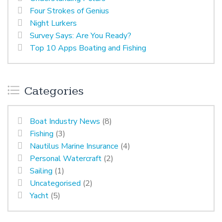
Four Strokes of Genius
Night Lurkers
Survey Says: Are You Ready?
Top 10 Apps Boating and Fishing
Categories
Boat Industry News
(8)
Fishing
(3)
Nautilus Marine Insurance
(4)
Personal Watercraft
(2)
Sailing
(1)
Uncategorised
(2)
Yacht
(5)