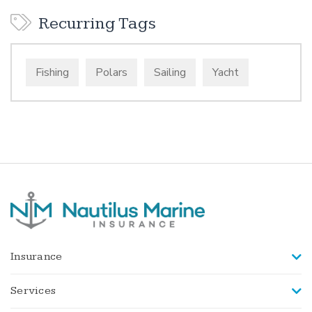
Recurring Tags
Fishing
Polars
Sailing
Yacht
Insurance
Services