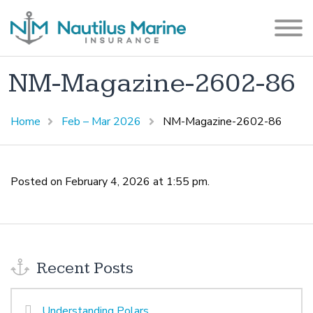
NM-Magazine-2602-86
Home
Feb – Mar 2026
NM-Magazine-2602-86
Posted on February 4, 2026 at 1:55 pm.
Recent Posts
Understanding Polars