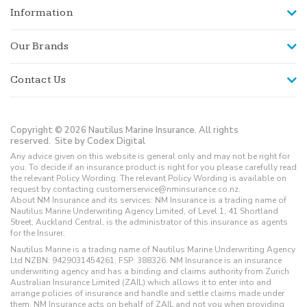
Information
Our Brands
Contact Us
Copyright © 2026 Nautilus Marine Insurance. All rights
reserved.
Site by Codex Digital
Any advice given on this website is general only and may not be right for
you. To decide if an insurance product is right for you please carefully read
the relevant Policy Wording. The relevant Policy Wording is available on
request by contacting customerservice@nminsurance.co.nz.
About NM Insurance and its services: NM Insurance is a trading name of
Nautilus Marine Underwriting Agency Limited, of Level 1, 41 Shortland
Street, Auckland Central, is the administrator of this insurance as agents
for the Insurer.
Nautilus Marine is a trading name of Nautilus Marine Underwriting Agency
Ltd NZBN: 9429031454261, FSP: 388326. NM Insurance is an insurance
underwriting agency and has a binding and claims authority from Zurich
Australian Insurance Limited (ZAIL) which allows it to enter into and
arrange policies of insurance and handle and settle claims made under
them. NM Insurance acts on behalf of ZAIL and not you when providing