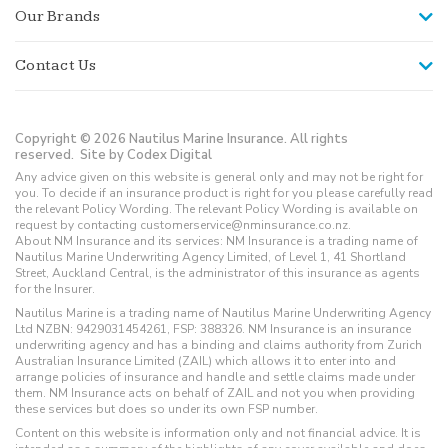
Our Brands
Contact Us
Copyright © 2026 Nautilus Marine Insurance. All rights
reserved.
Site by Codex Digital
Any advice given on this website is general only and may not be right for
you. To decide if an insurance product is right for you please carefully read
the relevant Policy Wording. The relevant Policy Wording is available on
request by contacting customerservice@nminsurance.co.nz.
About NM Insurance and its services: NM Insurance is a trading name of
Nautilus Marine Underwriting Agency Limited, of Level 1, 41 Shortland
Street, Auckland Central, is the administrator of this insurance as agents
for the Insurer.
Nautilus Marine is a trading name of Nautilus Marine Underwriting Agency
Ltd NZBN: 9429031454261, FSP: 388326. NM Insurance is an insurance
underwriting agency and has a binding and claims authority from Zurich
Australian Insurance Limited (ZAIL) which allows it to enter into and
arrange policies of insurance and handle and settle claims made under
them. NM Insurance acts on behalf of ZAIL and not you when providing
these services but does so under its own FSP number.
Content on this website is information only and not financial advice. It is