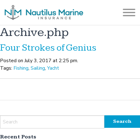
Archive.php
Four Strokes of Genius
Posted on July 3, 2017 at 2:25 pm.
Tags:
Fishing
,
Sailing
,
Yacht
Recent Posts