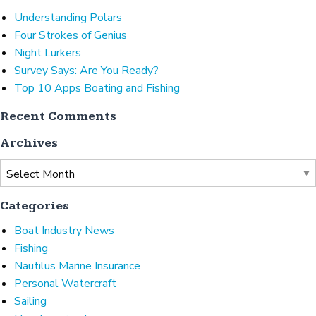
Understanding Polars
Four Strokes of Genius
Night Lurkers
Survey Says: Are You Ready?
Top 10 Apps Boating and Fishing
Recent Comments
Archives
Archives
Categories
Boat Industry News
Fishing
Nautilus Marine Insurance
Personal Watercraft
Sailing