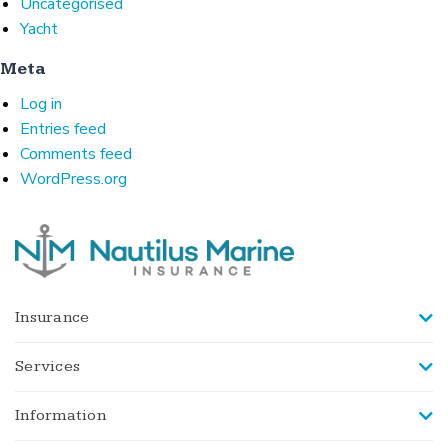
Uncategorised
Yacht
Meta
Log in
Entries feed
Comments feed
WordPress.org
Insurance
Services
Information