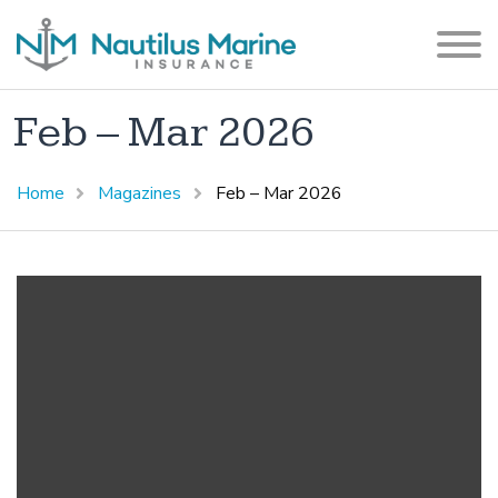
Feb – Mar 2026
Home
Magazines
Feb – Mar 2026