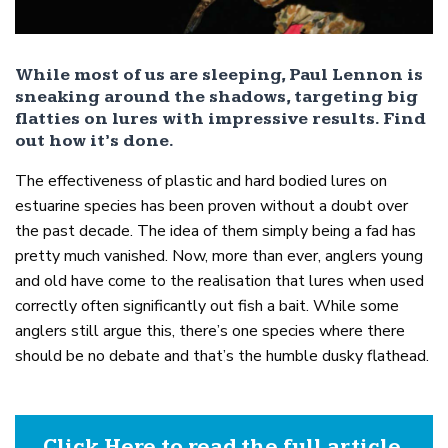
While most of us are sleeping, Paul Lennon is
sneaking around the shadows, targeting big
flatties on lures with impressive results. Find
out how it’s done.
The effectiveness of plastic and hard bodied lures on
estuarine species has been proven without a doubt over
the past decade. The idea of them simply being a fad has
pretty much vanished. Now, more than ever, anglers young
and old have come to the realisation that lures when used
correctly often significantly out fish a bait. While some
anglers still argue this, there’s one species where there
should be no debate and that’s the humble dusky flathead.
Click Here to read the full article