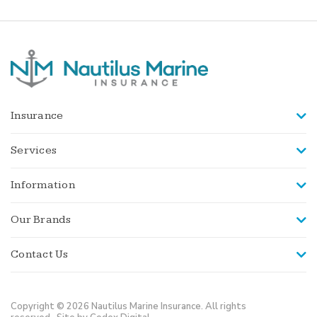
Insurance
Services
Information
Our Brands
Contact Us
Copyright © 2026 Nautilus Marine Insurance. All rights