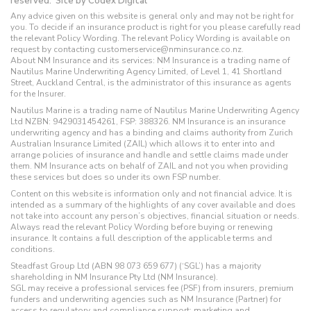
reserved.
Site by Codex Digital
Any advice given on this website is general only and may not be right for
you. To decide if an insurance product is right for you please carefully read
the relevant Policy Wording. The relevant Policy Wording is available on
request by contacting customerservice@nminsurance.co.nz.
About NM Insurance and its services: NM Insurance is a trading name of
Nautilus Marine Underwriting Agency Limited, of Level 1, 41 Shortland
Street, Auckland Central, is the administrator of this insurance as agents
for the Insurer.
Nautilus Marine is a trading name of Nautilus Marine Underwriting Agency
Ltd NZBN: 9429031454261, FSP: 388326. NM Insurance is an insurance
underwriting agency and has a binding and claims authority from Zurich
Australian Insurance Limited (ZAIL) which allows it to enter into and
arrange policies of insurance and handle and settle claims made under
them. NM Insurance acts on behalf of ZAIL and not you when providing
these services but does so under its own FSP number.
Content on this website is information only and not financial advice. It is
intended as a summary of the highlights of any cover available and does
not take into account any person’s objectives, financial situation or needs.
Always read the relevant Policy Wording before buying or renewing
insurance. It contains a full description of the applicable terms and
conditions.
Steadfast Group Ltd (ABN 98 073 659 677) (‘SGL’) has a majority
shareholding in NM Insurance Pty Ltd (NM Insurance).
SGL may receive a professional services fee (PSF) from insurers, premium
funders and underwriting agencies such as NM Insurance (Partner) for
access to regulatory and compliance support; marketing and