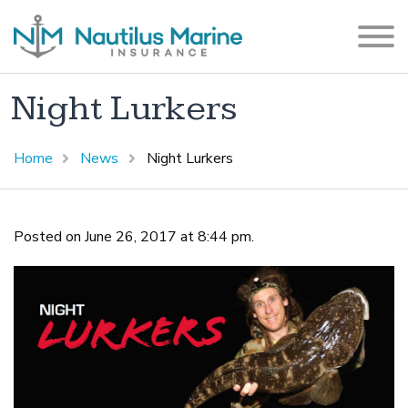
Night Lurkers
Home
News
Night Lurkers
Posted on June 26, 2017 at 8:44 pm.