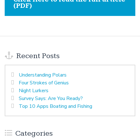
(PDF)
Recent Posts
Understanding Polars
Four Strokes of Genius
Night Lurkers
Survey Says: Are You Ready?
Top 10 Apps Boating and Fishing
Categories