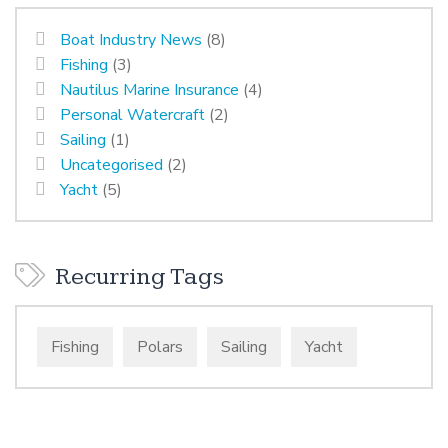
Boat Industry News
(8)
Fishing
(3)
Nautilus Marine Insurance
(4)
Personal Watercraft
(2)
Sailing
(1)
Uncategorised
(2)
Yacht
(5)
Recurring Tags
Fishing
Polars
Sailing
Yacht