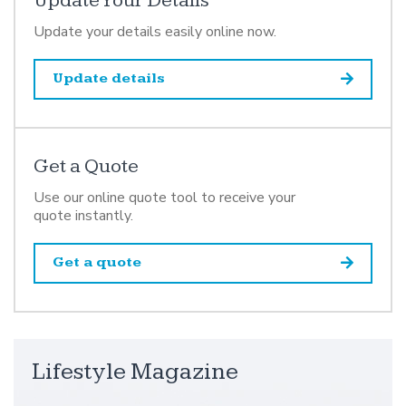
Update Your Details
Update your details easily online now.
Update details
Get a Quote
Use our online quote tool to receive your
quote instantly.
Get a quote
Lifestyle Magazine