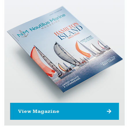
View Magazine