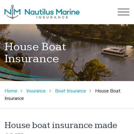
House Boat
Insurance
Home
Insurance
Boat Insurance
House Boat
Insurance
House boat insurance made