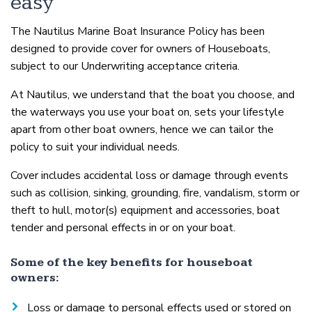
easy
The Nautilus Marine Boat Insurance Policy has been
designed to provide cover for owners of Houseboats,
subject to our Underwriting acceptance criteria.
At Nautilus, we understand that the boat you choose, and
the waterways you use your boat on, sets your lifestyle
apart from other boat owners, hence we can tailor the
policy to suit your individual needs.
Cover includes accidental loss or damage through events
such as collision, sinking, grounding, fire, vandalism, storm or
theft to hull, motor(s) equipment and accessories, boat
tender and personal effects in or on your boat.
Some of the key benefits for houseboat
owners:
Loss or damage to personal effects used or stored on