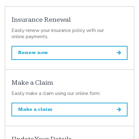
Insurance Renewal
Easily renew your insurance policy with our
online payments.
Renew now
Make a Claim
Easily make a claim using our online form.
Make a claim