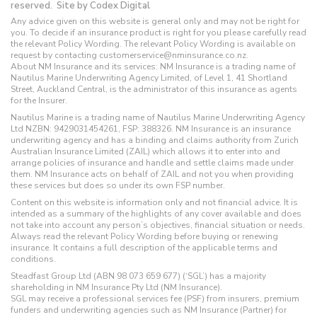
reserved.
Site by Codex Digital
Any advice given on this website is general only and may not be right for
you. To decide if an insurance product is right for you please carefully read
the relevant Policy Wording. The relevant Policy Wording is available on
request by contacting customerservice@nminsurance.co.nz.
About NM Insurance and its services: NM Insurance is a trading name of
Nautilus Marine Underwriting Agency Limited, of Level 1, 41 Shortland
Street, Auckland Central, is the administrator of this insurance as agents
for the Insurer.
Nautilus Marine is a trading name of Nautilus Marine Underwriting Agency
Ltd NZBN: 9429031454261, FSP: 388326. NM Insurance is an insurance
underwriting agency and has a binding and claims authority from Zurich
Australian Insurance Limited (ZAIL) which allows it to enter into and
arrange policies of insurance and handle and settle claims made under
them. NM Insurance acts on behalf of ZAIL and not you when providing
these services but does so under its own FSP number.
Content on this website is information only and not financial advice. It is
intended as a summary of the highlights of any cover available and does
not take into account any person’s objectives, financial situation or needs.
Always read the relevant Policy Wording before buying or renewing
insurance. It contains a full description of the applicable terms and
conditions.
Steadfast Group Ltd (ABN 98 073 659 677) (‘SGL’) has a majority
shareholding in NM Insurance Pty Ltd (NM Insurance).
SGL may receive a professional services fee (PSF) from insurers, premium
funders and underwriting agencies such as NM Insurance (Partner) for