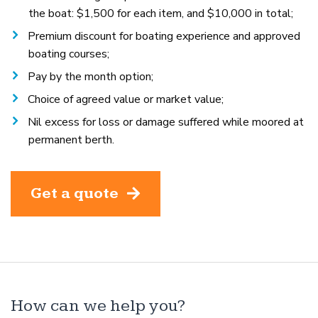
the boat: $1,500 for each item, and $10,000 in total;
Premium discount for boating experience and approved
boating courses;
Pay by the month option;
Choice of agreed value or market value;
Nil excess for loss or damage suffered while moored at
permanent berth.
Get a quote
How can we help you?