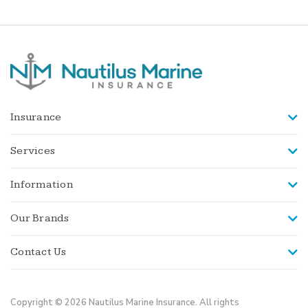
Insurance
Services
Information
Our Brands
Contact Us
Copyright © 2026 Nautilus Marine Insurance. All rights