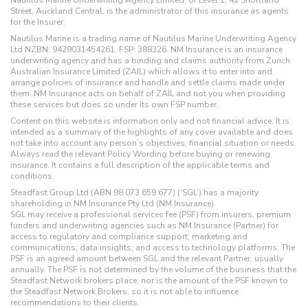
Street, Auckland Central, is the administrator of this insurance as agents
for the Insurer.
Nautilus Marine is a trading name of Nautilus Marine Underwriting Agency
Ltd NZBN: 9429031454261, FSP: 388326. NM Insurance is an insurance
underwriting agency and has a binding and claims authority from Zurich
Australian Insurance Limited (ZAIL) which allows it to enter into and
arrange policies of insurance and handle and settle claims made under
them. NM Insurance acts on behalf of ZAIL and not you when providing
these services but does so under its own FSP number.
Content on this website is information only and not financial advice. It is
intended as a summary of the highlights of any cover available and does
not take into account any person’s objectives, financial situation or needs.
Always read the relevant Policy Wording before buying or renewing
insurance. It contains a full description of the applicable terms and
conditions.
Steadfast Group Ltd (ABN 98 073 659 677) (‘SGL’) has a majority
shareholding in NM Insurance Pty Ltd (NM Insurance).
SGL may receive a professional services fee (PSF) from insurers, premium
funders and underwriting agencies such as NM Insurance (Partner) for
access to regulatory and compliance support; marketing and
communications; data insights; and access to technology platforms. The
PSF is an agreed amount between SGL and the relevant Partner, usually
annually. The PSF is not determined by the volume of the business that the
Steadfast Network brokers place, nor is the amount of the PSF known to
the Steadfast Network Brokers, so it is not able to influence
recommendations to their clients.