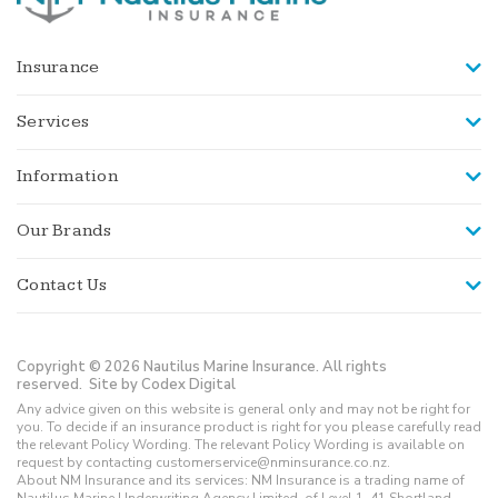
Insurance
Services
Information
Our Brands
Contact Us
Copyright © 2026 Nautilus Marine Insurance. All rights
reserved.
Site by Codex Digital
Any advice given on this website is general only and may not be right for
you. To decide if an insurance product is right for you please carefully read
the relevant Policy Wording. The relevant Policy Wording is available on
request by contacting customerservice@nminsurance.co.nz.
About NM Insurance and its services: NM Insurance is a trading name of
Nautilus Marine Underwriting Agency Limited, of Level 1, 41 Shortland