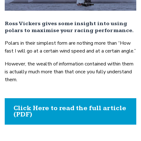
Ross Vickers gives some insight into using
polars to maximise your racing performance.
Polars in their simplest form are nothing more than “How
fast I will go at a certain wind speed and at a certain angle.”
However, the wealth of information contained within them
is actually much more than that once you fully understand
them.
Click Here to read the full article
(PDF)