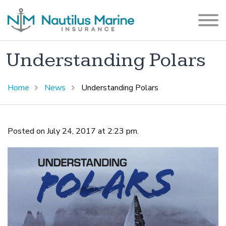
Understanding Polars
Home
News
Understanding Polars
Posted on July 24, 2017 at 2:23 pm.