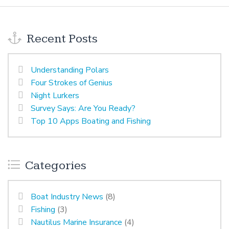
Recent Posts
Understanding Polars
Four Strokes of Genius
Night Lurkers
Survey Says: Are You Ready?
Top 10 Apps Boating and Fishing
Categories
Boat Industry News
(8)
Fishing
(3)
Nautilus Marine Insurance
(4)