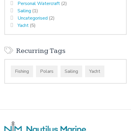
Personal Watercraft
(2)
Sailing
(1)
Uncategorised
(2)
Yacht
(5)
Recurring Tags
Fishing
Polars
Sailing
Yacht