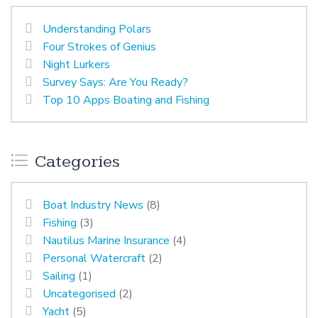
Understanding Polars
Four Strokes of Genius
Night Lurkers
Survey Says: Are You Ready?
Top 10 Apps Boating and Fishing
Categories
Boat Industry News
(8)
Fishing
(3)
Nautilus Marine Insurance
(4)
Personal Watercraft
(2)
Sailing
(1)
Uncategorised
(2)
Yacht
(5)