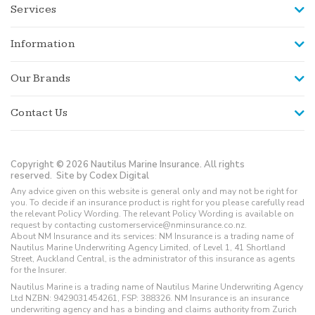
Services
Information
Our Brands
Contact Us
Copyright © 2026 Nautilus Marine Insurance. All rights
reserved.
Site by Codex Digital
Any advice given on this website is general only and may not be right for
you. To decide if an insurance product is right for you please carefully read
the relevant Policy Wording. The relevant Policy Wording is available on
request by contacting customerservice@nminsurance.co.nz.
About NM Insurance and its services: NM Insurance is a trading name of
Nautilus Marine Underwriting Agency Limited, of Level 1, 41 Shortland
Street, Auckland Central, is the administrator of this insurance as agents
for the Insurer.
Nautilus Marine is a trading name of Nautilus Marine Underwriting Agency
Ltd NZBN: 9429031454261, FSP: 388326. NM Insurance is an insurance
underwriting agency and has a binding and claims authority from Zurich