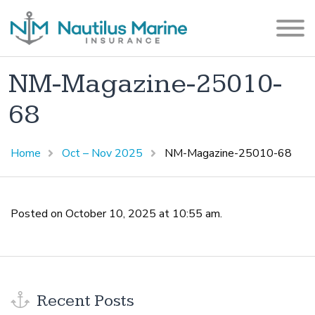
NM-Magazine-25010-
68
Home
Oct – Nov 2025
NM-Magazine-25010-68
Posted on October 10, 2025 at 10:55 am.
Recent Posts