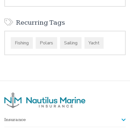
Recurring Tags
Fishing
Polars
Sailing
Yacht
Insurance