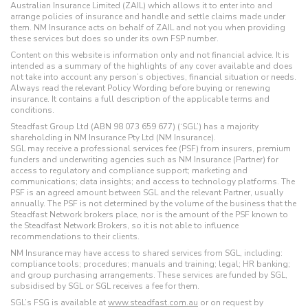
Australian Insurance Limited (ZAIL) which allows it to enter into and
arrange policies of insurance and handle and settle claims made under
them. NM Insurance acts on behalf of ZAIL and not you when providing
these services but does so under its own FSP number.
Content on this website is information only and not financial advice. It is
intended as a summary of the highlights of any cover available and does
not take into account any person’s objectives, financial situation or needs.
Always read the relevant Policy Wording before buying or renewing
insurance. It contains a full description of the applicable terms and
conditions.
Steadfast Group Ltd (ABN 98 073 659 677) (‘SGL’) has a majority
shareholding in NM Insurance Pty Ltd (NM Insurance).
SGL may receive a professional services fee (PSF) from insurers, premium
funders and underwriting agencies such as NM Insurance (Partner) for
access to regulatory and compliance support; marketing and
communications; data insights; and access to technology platforms. The
PSF is an agreed amount between SGL and the relevant Partner, usually
annually. The PSF is not determined by the volume of the business that the
Steadfast Network brokers place, nor is the amount of the PSF known to
the Steadfast Network Brokers, so it is not able to influence
recommendations to their clients.
NM Insurance may have access to shared services from SGL, including:
compliance tools; procedures; manuals and training; legal; HR banking;
and group purchasing arrangements. These services are funded by SGL,
subsidised by SGL or SGL receives a fee for them.
SGL’s FSG is available at
www.steadfast.com.au
or on request by