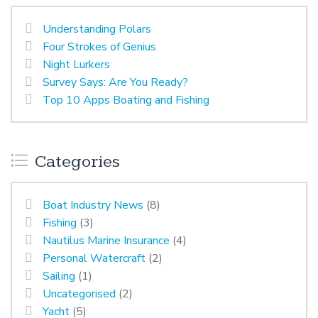
Understanding Polars
Four Strokes of Genius
Night Lurkers
Survey Says: Are You Ready?
Top 10 Apps Boating and Fishing
Categories
Boat Industry News
(8)
Fishing
(3)
Nautilus Marine Insurance
(4)
Personal Watercraft
(2)
Sailing
(1)
Uncategorised
(2)
Yacht
(5)