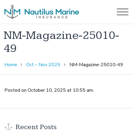
NM-Magazine-25010-
49
Home
Oct – Nov 2025
NM-Magazine-25010-49
Posted on October 10, 2025 at 10:55 am.
Recent Posts