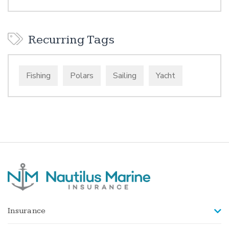
Recurring Tags
Fishing
Polars
Sailing
Yacht
Insurance