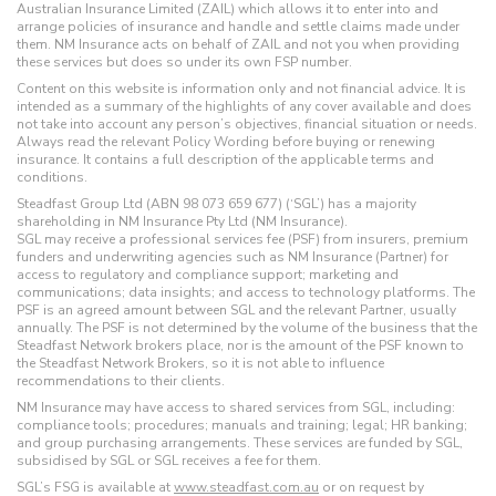
Australian Insurance Limited (ZAIL) which allows it to enter into and
arrange policies of insurance and handle and settle claims made under
them. NM Insurance acts on behalf of ZAIL and not you when providing
these services but does so under its own FSP number.
Content on this website is information only and not financial advice. It is
intended as a summary of the highlights of any cover available and does
not take into account any person’s objectives, financial situation or needs.
Always read the relevant Policy Wording before buying or renewing
insurance. It contains a full description of the applicable terms and
conditions.
Steadfast Group Ltd (ABN 98 073 659 677) (‘SGL’) has a majority
shareholding in NM Insurance Pty Ltd (NM Insurance).
SGL may receive a professional services fee (PSF) from insurers, premium
funders and underwriting agencies such as NM Insurance (Partner) for
access to regulatory and compliance support; marketing and
communications; data insights; and access to technology platforms. The
PSF is an agreed amount between SGL and the relevant Partner, usually
annually. The PSF is not determined by the volume of the business that the
Steadfast Network brokers place, nor is the amount of the PSF known to
the Steadfast Network Brokers, so it is not able to influence
recommendations to their clients.
NM Insurance may have access to shared services from SGL, including:
compliance tools; procedures; manuals and training; legal; HR banking;
and group purchasing arrangements. These services are funded by SGL,
subsidised by SGL or SGL receives a fee for them.
SGL’s FSG is available at
www.steadfast.com.au
or on request by