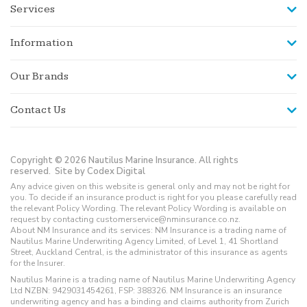
Services
Information
Our Brands
Contact Us
Copyright © 2026 Nautilus Marine Insurance. All rights
reserved.
Site by Codex Digital
Any advice given on this website is general only and may not be right for
you. To decide if an insurance product is right for you please carefully read
the relevant Policy Wording. The relevant Policy Wording is available on
request by contacting customerservice@nminsurance.co.nz.
About NM Insurance and its services: NM Insurance is a trading name of
Nautilus Marine Underwriting Agency Limited, of Level 1, 41 Shortland
Street, Auckland Central, is the administrator of this insurance as agents
for the Insurer.
Nautilus Marine is a trading name of Nautilus Marine Underwriting Agency
Ltd NZBN: 9429031454261, FSP: 388326. NM Insurance is an insurance
underwriting agency and has a binding and claims authority from Zurich