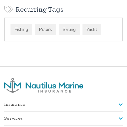
Recurring Tags
Fishing
Polars
Sailing
Yacht
Insurance
Services