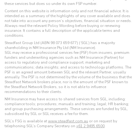
these services but does so under its own FSP number.
Content on this website is information only and not financial advice. It is
intended as a summary of the highlights of any cover available and does
not take into account any person’s objectives, financial situation or needs.
Always read the relevant Policy Wording before buying or renewing
insurance. It contains a full description of the applicable terms and
conditions.
Steadfast Group Ltd (ABN 98 073 659 677) (‘SGL’) has a majority
shareholding in NM Insurance Pty Ltd (NM Insurance).
SGL may receive a professional services fee (PSF) from insurers, premium
funders and underwriting agencies such as NM Insurance (Partner) for
access to regulatory and compliance support; marketing and
communications; data insights; and access to technology platforms. The
PSF is an agreed amount between SGL and the relevant Partner, usually
annually. The PSF is not determined by the volume of the business that the
Steadfast Network brokers place, nor is the amount of the PSF known to
the Steadfast Network Brokers, so it is not able to influence
recommendations to their clients.
NM Insurance may have access to shared services from SGL, including:
compliance tools; procedures; manuals and training; legal; HR banking;
and group purchasing arrangements. These services are funded by SGL,
subsidised by SGL or SGL receives a fee for them.
SGL’s FSG is available at
www.steadfast.com.au
or on request by
telephoning SGL’s Company Secretary on
+61 2 9495 6500
.