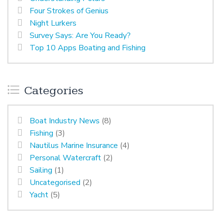
Four Strokes of Genius
Night Lurkers
Survey Says: Are You Ready?
Top 10 Apps Boating and Fishing
Categories
Boat Industry News
(8)
Fishing
(3)
Nautilus Marine Insurance
(4)
Personal Watercraft
(2)
Sailing
(1)
Uncategorised
(2)
Yacht
(5)