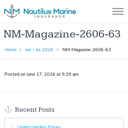
NM-Magazine-2606-63
Home
Jun – Jul 2026
NM-Magazine-2606-63
Posted on June 17, 2026 at 9:29 am.
Recent Posts
Understanding Polars