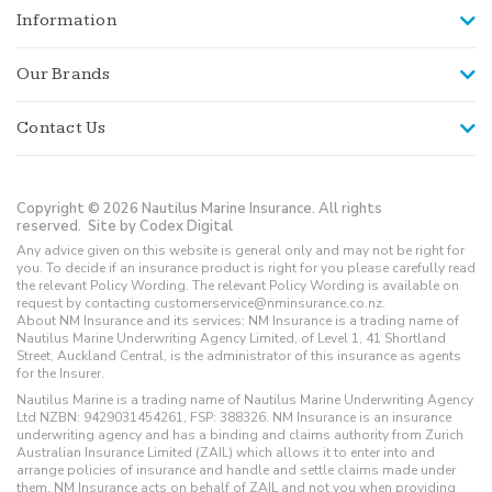
Information
Our Brands
Contact Us
Copyright © 2026 Nautilus Marine Insurance. All rights
reserved.
Site by Codex Digital
Any advice given on this website is general only and may not be right for
you. To decide if an insurance product is right for you please carefully read
the relevant Policy Wording. The relevant Policy Wording is available on
request by contacting customerservice@nminsurance.co.nz.
About NM Insurance and its services: NM Insurance is a trading name of
Nautilus Marine Underwriting Agency Limited, of Level 1, 41 Shortland
Street, Auckland Central, is the administrator of this insurance as agents
for the Insurer.
Nautilus Marine is a trading name of Nautilus Marine Underwriting Agency
Ltd NZBN: 9429031454261, FSP: 388326. NM Insurance is an insurance
underwriting agency and has a binding and claims authority from Zurich
Australian Insurance Limited (ZAIL) which allows it to enter into and
arrange policies of insurance and handle and settle claims made under
them. NM Insurance acts on behalf of ZAIL and not you when providing