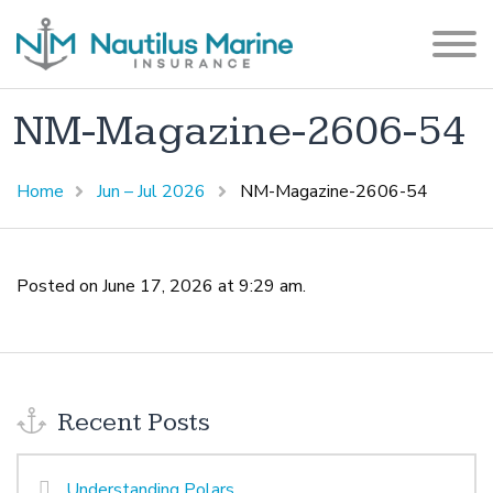
NM-Magazine-2606-54
Home
Jun – Jul 2026
NM-Magazine-2606-54
Posted on June 17, 2026 at 9:29 am.
Recent Posts
Understanding Polars