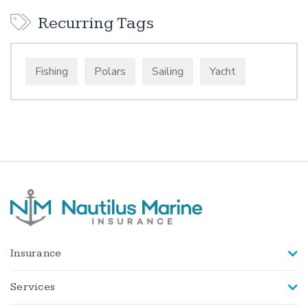
Recurring Tags
Fishing
Polars
Sailing
Yacht
Insurance
Services