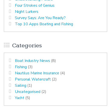
Four Strokes of Genius
Night Lurkers
Survey Says: Are You Ready?
Top 10 Apps Boating and Fishing
Categories
Boat Industry News
(8)
Fishing
(3)
Nautilus Marine Insurance
(4)
Personal Watercraft
(2)
Sailing
(1)
Uncategorised
(2)
Yacht
(5)