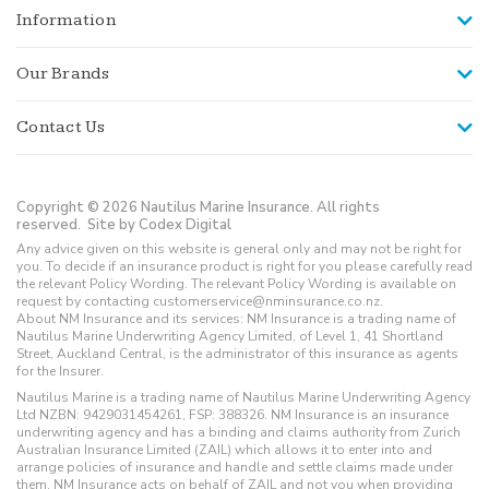
Information
Our Brands
Contact Us
Copyright © 2026 Nautilus Marine Insurance. All rights
reserved.
Site by Codex Digital
Any advice given on this website is general only and may not be right for
you. To decide if an insurance product is right for you please carefully read
the relevant Policy Wording. The relevant Policy Wording is available on
request by contacting customerservice@nminsurance.co.nz.
About NM Insurance and its services: NM Insurance is a trading name of
Nautilus Marine Underwriting Agency Limited, of Level 1, 41 Shortland
Street, Auckland Central, is the administrator of this insurance as agents
for the Insurer.
Nautilus Marine is a trading name of Nautilus Marine Underwriting Agency
Ltd NZBN: 9429031454261, FSP: 388326. NM Insurance is an insurance
underwriting agency and has a binding and claims authority from Zurich
Australian Insurance Limited (ZAIL) which allows it to enter into and
arrange policies of insurance and handle and settle claims made under
them. NM Insurance acts on behalf of ZAIL and not you when providing