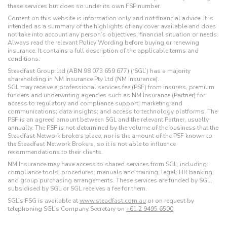
these services but does so under its own FSP number.
Content on this website is information only and not financial advice. It is
intended as a summary of the highlights of any cover available and does
not take into account any person’s objectives, financial situation or needs.
Always read the relevant Policy Wording before buying or renewing
insurance. It contains a full description of the applicable terms and
conditions.
Steadfast Group Ltd (ABN 98 073 659 677) (‘SGL’) has a majority
shareholding in NM Insurance Pty Ltd (NM Insurance).
SGL may receive a professional services fee (PSF) from insurers, premium
funders and underwriting agencies such as NM Insurance (Partner) for
access to regulatory and compliance support; marketing and
communications; data insights; and access to technology platforms. The
PSF is an agreed amount between SGL and the relevant Partner, usually
annually. The PSF is not determined by the volume of the business that the
Steadfast Network brokers place, nor is the amount of the PSF known to
the Steadfast Network Brokers, so it is not able to influence
recommendations to their clients.
NM Insurance may have access to shared services from SGL, including:
compliance tools; procedures; manuals and training; legal; HR banking;
and group purchasing arrangements. These services are funded by SGL,
subsidised by SGL or SGL receives a fee for them.
SGL’s FSG is available at
www.steadfast.com.au
or on request by
telephoning SGL’s Company Secretary on
+61 2 9495 6500
.