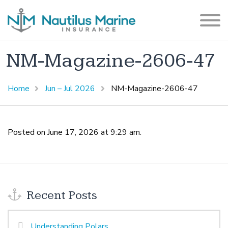
NM-Magazine-2606-47
Home
Jun – Jul 2026
NM-Magazine-2606-47
Posted on June 17, 2026 at 9:29 am.
Recent Posts
Understanding Polars