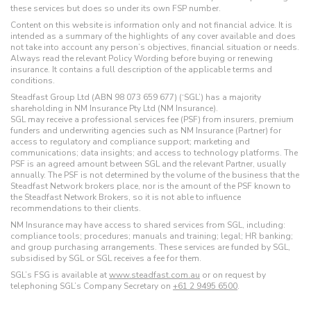
these services but does so under its own FSP number.
Content on this website is information only and not financial advice. It is
intended as a summary of the highlights of any cover available and does
not take into account any person’s objectives, financial situation or needs.
Always read the relevant Policy Wording before buying or renewing
insurance. It contains a full description of the applicable terms and
conditions.
Steadfast Group Ltd (ABN 98 073 659 677) (‘SGL’) has a majority
shareholding in NM Insurance Pty Ltd (NM Insurance).
SGL may receive a professional services fee (PSF) from insurers, premium
funders and underwriting agencies such as NM Insurance (Partner) for
access to regulatory and compliance support; marketing and
communications; data insights; and access to technology platforms. The
PSF is an agreed amount between SGL and the relevant Partner, usually
annually. The PSF is not determined by the volume of the business that the
Steadfast Network brokers place, nor is the amount of the PSF known to
the Steadfast Network Brokers, so it is not able to influence
recommendations to their clients.
NM Insurance may have access to shared services from SGL, including:
compliance tools; procedures; manuals and training; legal; HR banking;
and group purchasing arrangements. These services are funded by SGL,
subsidised by SGL or SGL receives a fee for them.
SGL’s FSG is available at
www.steadfast.com.au
or on request by
telephoning SGL’s Company Secretary on
+61 2 9495 6500
.