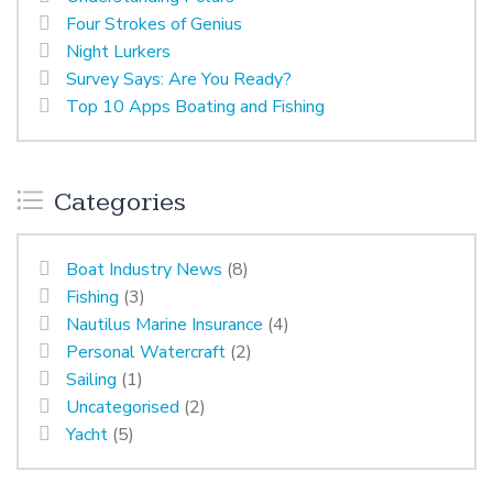
Four Strokes of Genius
Night Lurkers
Survey Says: Are You Ready?
Top 10 Apps Boating and Fishing
Categories
Boat Industry News
(8)
Fishing
(3)
Nautilus Marine Insurance
(4)
Personal Watercraft
(2)
Sailing
(1)
Uncategorised
(2)
Yacht
(5)