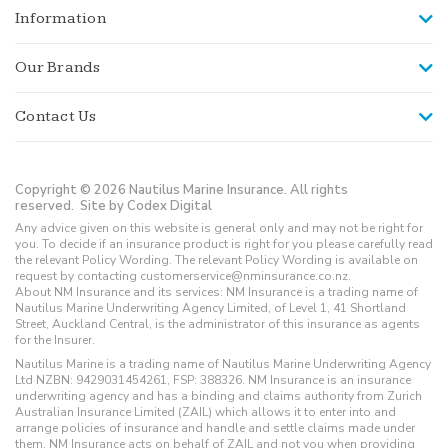
Information
Our Brands
Contact Us
Copyright © 2026 Nautilus Marine Insurance. All rights
reserved.
Site by Codex Digital
Any advice given on this website is general only and may not be right for
you. To decide if an insurance product is right for you please carefully read
the relevant Policy Wording. The relevant Policy Wording is available on
request by contacting customerservice@nminsurance.co.nz.
About NM Insurance and its services: NM Insurance is a trading name of
Nautilus Marine Underwriting Agency Limited, of Level 1, 41 Shortland
Street, Auckland Central, is the administrator of this insurance as agents
for the Insurer.
Nautilus Marine is a trading name of Nautilus Marine Underwriting Agency
Ltd NZBN: 9429031454261, FSP: 388326. NM Insurance is an insurance
underwriting agency and has a binding and claims authority from Zurich
Australian Insurance Limited (ZAIL) which allows it to enter into and
arrange policies of insurance and handle and settle claims made under
them. NM Insurance acts on behalf of ZAIL and not you when providing