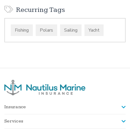
Recurring Tags
Fishing
Polars
Sailing
Yacht
Insurance
Services