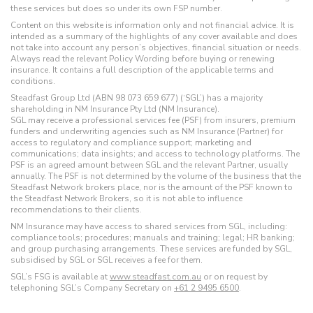
these services but does so under its own FSP number.
Content on this website is information only and not financial advice. It is
intended as a summary of the highlights of any cover available and does
not take into account any person’s objectives, financial situation or needs.
Always read the relevant Policy Wording before buying or renewing
insurance. It contains a full description of the applicable terms and
conditions.
Steadfast Group Ltd (ABN 98 073 659 677) (‘SGL’) has a majority
shareholding in NM Insurance Pty Ltd (NM Insurance).
SGL may receive a professional services fee (PSF) from insurers, premium
funders and underwriting agencies such as NM Insurance (Partner) for
access to regulatory and compliance support; marketing and
communications; data insights; and access to technology platforms. The
PSF is an agreed amount between SGL and the relevant Partner, usually
annually. The PSF is not determined by the volume of the business that the
Steadfast Network brokers place, nor is the amount of the PSF known to
the Steadfast Network Brokers, so it is not able to influence
recommendations to their clients.
NM Insurance may have access to shared services from SGL, including:
compliance tools; procedures; manuals and training; legal; HR banking;
and group purchasing arrangements. These services are funded by SGL,
subsidised by SGL or SGL receives a fee for them.
SGL’s FSG is available at
www.steadfast.com.au
or on request by
telephoning SGL’s Company Secretary on
+61 2 9495 6500
.