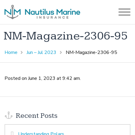
NM-Magazine-2306-95
Home
Jun – Jul 2023
NM-Magazine-2306-95
Posted on June 1, 2023 at 9:42 am.
Recent Posts
Understanding Polars