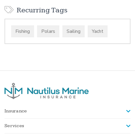
Recurring Tags
Fishing
Polars
Sailing
Yacht
Insurance
Services