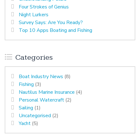
Four Strokes of Genius
Night Lurkers
Survey Says: Are You Ready?
Top 10 Apps Boating and Fishing
Categories
Boat Industry News
(8)
Fishing
(3)
Nautilus Marine Insurance
(4)
Personal Watercraft
(2)
Sailing
(1)
Uncategorised
(2)
Yacht
(5)