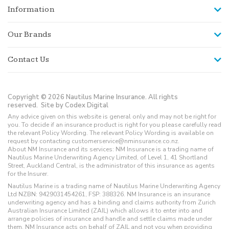
Information
Our Brands
Contact Us
Copyright © 2026 Nautilus Marine Insurance. All rights
reserved.
Site by Codex Digital
Any advice given on this website is general only and may not be right for
you. To decide if an insurance product is right for you please carefully read
the relevant Policy Wording. The relevant Policy Wording is available on
request by contacting customerservice@nminsurance.co.nz.
About NM Insurance and its services: NM Insurance is a trading name of
Nautilus Marine Underwriting Agency Limited, of Level 1, 41 Shortland
Street, Auckland Central, is the administrator of this insurance as agents
for the Insurer.
Nautilus Marine is a trading name of Nautilus Marine Underwriting Agency
Ltd NZBN: 9429031454261, FSP: 388326. NM Insurance is an insurance
underwriting agency and has a binding and claims authority from Zurich
Australian Insurance Limited (ZAIL) which allows it to enter into and
arrange policies of insurance and handle and settle claims made under
them. NM Insurance acts on behalf of ZAIL and not you when providing