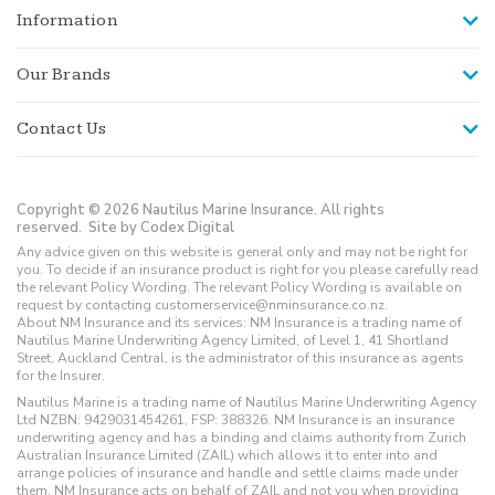
Information
Our Brands
Contact Us
Copyright © 2026 Nautilus Marine Insurance. All rights
reserved.
Site by Codex Digital
Any advice given on this website is general only and may not be right for
you. To decide if an insurance product is right for you please carefully read
the relevant Policy Wording. The relevant Policy Wording is available on
request by contacting customerservice@nminsurance.co.nz.
About NM Insurance and its services: NM Insurance is a trading name of
Nautilus Marine Underwriting Agency Limited, of Level 1, 41 Shortland
Street, Auckland Central, is the administrator of this insurance as agents
for the Insurer.
Nautilus Marine is a trading name of Nautilus Marine Underwriting Agency
Ltd NZBN: 9429031454261, FSP: 388326. NM Insurance is an insurance
underwriting agency and has a binding and claims authority from Zurich
Australian Insurance Limited (ZAIL) which allows it to enter into and
arrange policies of insurance and handle and settle claims made under
them. NM Insurance acts on behalf of ZAIL and not you when providing