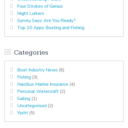
Four Strokes of Genius
Night Lurkers
Survey Says: Are You Ready?
Top 10 Apps Boating and Fishing
Categories
Boat Industry News
(8)
Fishing
(3)
Nautilus Marine Insurance
(4)
Personal Watercraft
(2)
Sailing
(1)
Uncategorised
(2)
Yacht
(5)