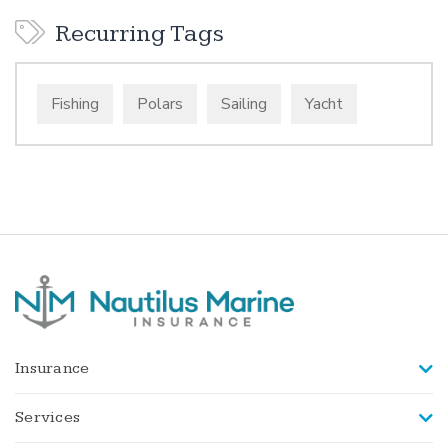
Recurring Tags
Fishing
Polars
Sailing
Yacht
Insurance
Services