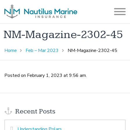
NM-Magazine-2302-45
Home
Feb – Mar 2023
NM-Magazine-2302-45
Posted on February 1, 2023 at 9:56 am.
Recent Posts
Understanding Polars