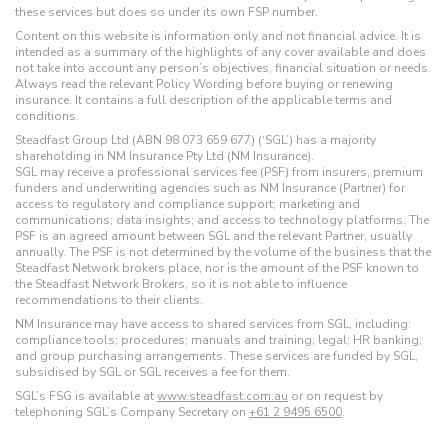
these services but does so under its own FSP number.
Content on this website is information only and not financial advice. It is
intended as a summary of the highlights of any cover available and does
not take into account any person’s objectives, financial situation or needs.
Always read the relevant Policy Wording before buying or renewing
insurance. It contains a full description of the applicable terms and
conditions.
Steadfast Group Ltd (ABN 98 073 659 677) (‘SGL’) has a majority
shareholding in NM Insurance Pty Ltd (NM Insurance).
SGL may receive a professional services fee (PSF) from insurers, premium
funders and underwriting agencies such as NM Insurance (Partner) for
access to regulatory and compliance support; marketing and
communications; data insights; and access to technology platforms. The
PSF is an agreed amount between SGL and the relevant Partner, usually
annually. The PSF is not determined by the volume of the business that the
Steadfast Network brokers place, nor is the amount of the PSF known to
the Steadfast Network Brokers, so it is not able to influence
recommendations to their clients.
NM Insurance may have access to shared services from SGL, including:
compliance tools; procedures; manuals and training; legal; HR banking;
and group purchasing arrangements. These services are funded by SGL,
subsidised by SGL or SGL receives a fee for them.
SGL’s FSG is available at
www.steadfast.com.au
or on request by
telephoning SGL’s Company Secretary on
+61 2 9495 6500
.