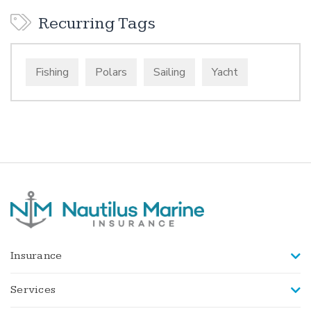
Recurring Tags
Fishing
Polars
Sailing
Yacht
Insurance
Services