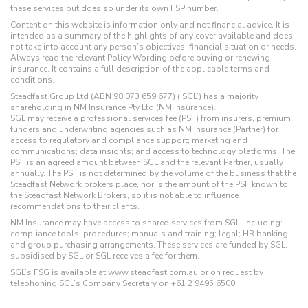
these services but does so under its own FSP number.
Content on this website is information only and not financial advice. It is
intended as a summary of the highlights of any cover available and does
not take into account any person’s objectives, financial situation or needs.
Always read the relevant Policy Wording before buying or renewing
insurance. It contains a full description of the applicable terms and
conditions.
Steadfast Group Ltd (ABN 98 073 659 677) (‘SGL’) has a majority
shareholding in NM Insurance Pty Ltd (NM Insurance).
SGL may receive a professional services fee (PSF) from insurers, premium
funders and underwriting agencies such as NM Insurance (Partner) for
access to regulatory and compliance support; marketing and
communications; data insights; and access to technology platforms. The
PSF is an agreed amount between SGL and the relevant Partner, usually
annually. The PSF is not determined by the volume of the business that the
Steadfast Network brokers place, nor is the amount of the PSF known to
the Steadfast Network Brokers, so it is not able to influence
recommendations to their clients.
NM Insurance may have access to shared services from SGL, including:
compliance tools; procedures; manuals and training; legal; HR banking;
and group purchasing arrangements. These services are funded by SGL,
subsidised by SGL or SGL receives a fee for them.
SGL’s FSG is available at
www.steadfast.com.au
or on request by
telephoning SGL’s Company Secretary on
+61 2 9495 6500
.