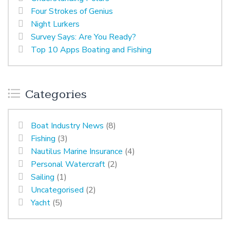
Four Strokes of Genius
Night Lurkers
Survey Says: Are You Ready?
Top 10 Apps Boating and Fishing
Categories
Boat Industry News
(8)
Fishing
(3)
Nautilus Marine Insurance
(4)
Personal Watercraft
(2)
Sailing
(1)
Uncategorised
(2)
Yacht
(5)