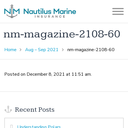
nm-magazine-2108-60
Home
Aug – Sep 2021
nm-magazine-2108-60
Posted on December 8, 2021 at 11:51 am.
Recent Posts
Understanding Polars