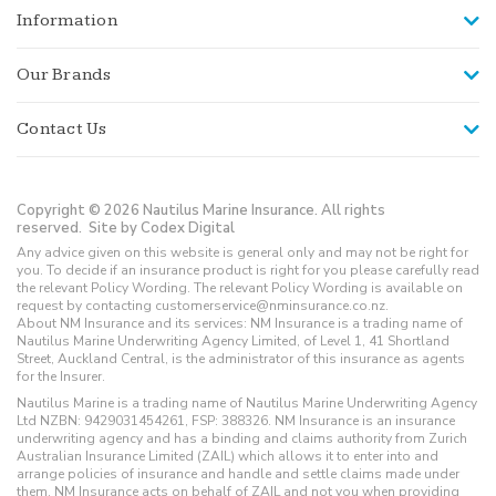
Information
Our Brands
Contact Us
Copyright © 2026 Nautilus Marine Insurance. All rights
reserved.
Site by Codex Digital
Any advice given on this website is general only and may not be right for
you. To decide if an insurance product is right for you please carefully read
the relevant Policy Wording. The relevant Policy Wording is available on
request by contacting customerservice@nminsurance.co.nz.
About NM Insurance and its services: NM Insurance is a trading name of
Nautilus Marine Underwriting Agency Limited, of Level 1, 41 Shortland
Street, Auckland Central, is the administrator of this insurance as agents
for the Insurer.
Nautilus Marine is a trading name of Nautilus Marine Underwriting Agency
Ltd NZBN: 9429031454261, FSP: 388326. NM Insurance is an insurance
underwriting agency and has a binding and claims authority from Zurich
Australian Insurance Limited (ZAIL) which allows it to enter into and
arrange policies of insurance and handle and settle claims made under
them. NM Insurance acts on behalf of ZAIL and not you when providing