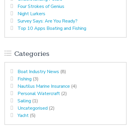
Four Strokes of Genius
Night Lurkers
Survey Says: Are You Ready?
Top 10 Apps Boating and Fishing
Categories
Boat Industry News
(8)
Fishing
(3)
Nautilus Marine Insurance
(4)
Personal Watercraft
(2)
Sailing
(1)
Uncategorised
(2)
Yacht
(5)