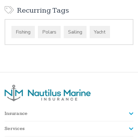
Recurring Tags
Fishing
Polars
Sailing
Yacht
Insurance
Services