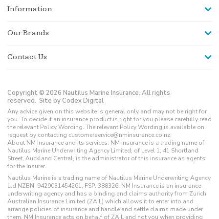
Information
Our Brands
Contact Us
Copyright © 2026 Nautilus Marine Insurance. All rights
reserved.
Site by Codex Digital
Any advice given on this website is general only and may not be right for
you. To decide if an insurance product is right for you please carefully read
the relevant Policy Wording. The relevant Policy Wording is available on
request by contacting customerservice@nminsurance.co.nz.
About NM Insurance and its services: NM Insurance is a trading name of
Nautilus Marine Underwriting Agency Limited, of Level 1, 41 Shortland
Street, Auckland Central, is the administrator of this insurance as agents
for the Insurer.
Nautilus Marine is a trading name of Nautilus Marine Underwriting Agency
Ltd NZBN: 9429031454261, FSP: 388326. NM Insurance is an insurance
underwriting agency and has a binding and claims authority from Zurich
Australian Insurance Limited (ZAIL) which allows it to enter into and
arrange policies of insurance and handle and settle claims made under
them. NM Insurance acts on behalf of ZAIL and not you when providing