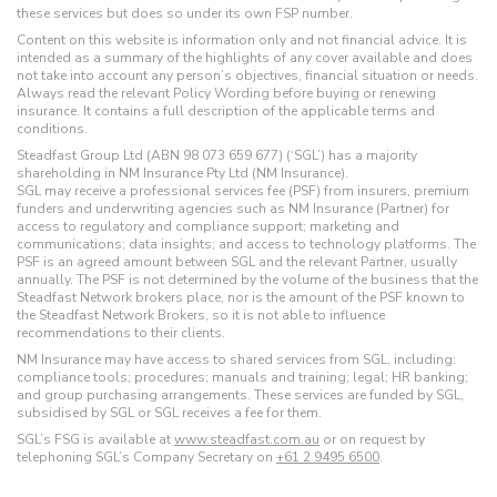
these services but does so under its own FSP number.
Content on this website is information only and not financial advice. It is
intended as a summary of the highlights of any cover available and does
not take into account any person’s objectives, financial situation or needs.
Always read the relevant Policy Wording before buying or renewing
insurance. It contains a full description of the applicable terms and
conditions.
Steadfast Group Ltd (ABN 98 073 659 677) (‘SGL’) has a majority
shareholding in NM Insurance Pty Ltd (NM Insurance).
SGL may receive a professional services fee (PSF) from insurers, premium
funders and underwriting agencies such as NM Insurance (Partner) for
access to regulatory and compliance support; marketing and
communications; data insights; and access to technology platforms. The
PSF is an agreed amount between SGL and the relevant Partner, usually
annually. The PSF is not determined by the volume of the business that the
Steadfast Network brokers place, nor is the amount of the PSF known to
the Steadfast Network Brokers, so it is not able to influence
recommendations to their clients.
NM Insurance may have access to shared services from SGL, including:
compliance tools; procedures; manuals and training; legal; HR banking;
and group purchasing arrangements. These services are funded by SGL,
subsidised by SGL or SGL receives a fee for them.
SGL’s FSG is available at
www.steadfast.com.au
or on request by
telephoning SGL’s Company Secretary on
+61 2 9495 6500
.