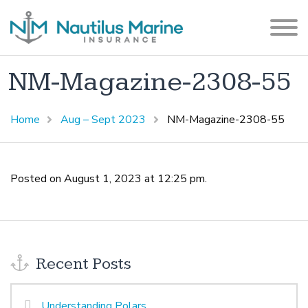
NM-Magazine-2308-55
Home
Aug – Sept 2023
NM-Magazine-2308-55
Posted on August 1, 2023 at 12:25 pm.
Recent Posts
Understanding Polars