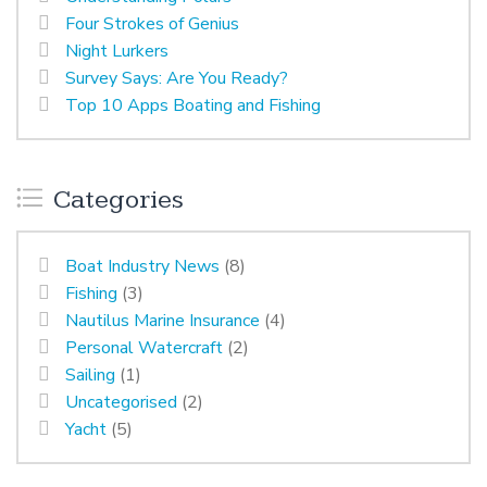
Four Strokes of Genius
Night Lurkers
Survey Says: Are You Ready?
Top 10 Apps Boating and Fishing
Categories
Boat Industry News
(8)
Fishing
(3)
Nautilus Marine Insurance
(4)
Personal Watercraft
(2)
Sailing
(1)
Uncategorised
(2)
Yacht
(5)