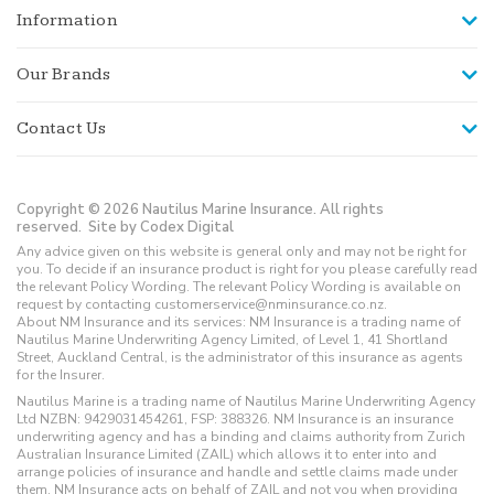
Information
Our Brands
Contact Us
Copyright © 2026 Nautilus Marine Insurance. All rights
reserved.
Site by Codex Digital
Any advice given on this website is general only and may not be right for
you. To decide if an insurance product is right for you please carefully read
the relevant Policy Wording. The relevant Policy Wording is available on
request by contacting customerservice@nminsurance.co.nz.
About NM Insurance and its services: NM Insurance is a trading name of
Nautilus Marine Underwriting Agency Limited, of Level 1, 41 Shortland
Street, Auckland Central, is the administrator of this insurance as agents
for the Insurer.
Nautilus Marine is a trading name of Nautilus Marine Underwriting Agency
Ltd NZBN: 9429031454261, FSP: 388326. NM Insurance is an insurance
underwriting agency and has a binding and claims authority from Zurich
Australian Insurance Limited (ZAIL) which allows it to enter into and
arrange policies of insurance and handle and settle claims made under
them. NM Insurance acts on behalf of ZAIL and not you when providing