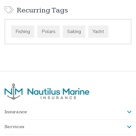
Recurring Tags
Fishing
Polars
Sailing
Yacht
Insurance
Services