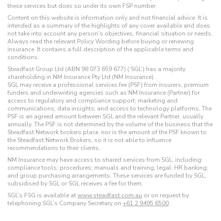
these services but does so under its own FSP number.
Content on this website is information only and not financial advice. It is
intended as a summary of the highlights of any cover available and does
not take into account any person’s objectives, financial situation or needs.
Always read the relevant Policy Wording before buying or renewing
insurance. It contains a full description of the applicable terms and
conditions.
Steadfast Group Ltd (ABN 98 073 659 677) (‘SGL’) has a majority
shareholding in NM Insurance Pty Ltd (NM Insurance).
SGL may receive a professional services fee (PSF) from insurers, premium
funders and underwriting agencies such as NM Insurance (Partner) for
access to regulatory and compliance support; marketing and
communications; data insights; and access to technology platforms. The
PSF is an agreed amount between SGL and the relevant Partner, usually
annually. The PSF is not determined by the volume of the business that the
Steadfast Network brokers place, nor is the amount of the PSF known to
the Steadfast Network Brokers, so it is not able to influence
recommendations to their clients.
NM Insurance may have access to shared services from SGL, including:
compliance tools; procedures; manuals and training; legal; HR banking;
and group purchasing arrangements. These services are funded by SGL,
subsidised by SGL or SGL receives a fee for them.
SGL’s FSG is available at
www.steadfast.com.au
or on request by
telephoning SGL’s Company Secretary on
+61 2 9495 6500
.