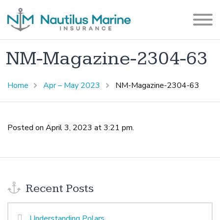
NM-Magazine-2304-63
Home
Apr – May 2023
NM-Magazine-2304-63
Posted on April 3, 2023 at 3:21 pm.
Recent Posts
Understanding Polars