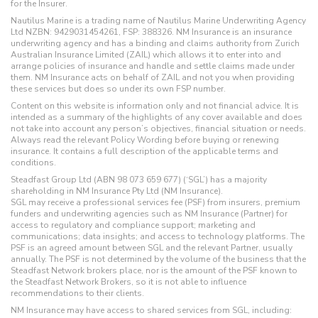
for the Insurer.
Nautilus Marine is a trading name of Nautilus Marine Underwriting Agency
Ltd NZBN: 9429031454261, FSP: 388326. NM Insurance is an insurance
underwriting agency and has a binding and claims authority from Zurich
Australian Insurance Limited (ZAIL) which allows it to enter into and
arrange policies of insurance and handle and settle claims made under
them. NM Insurance acts on behalf of ZAIL and not you when providing
these services but does so under its own FSP number.
Content on this website is information only and not financial advice. It is
intended as a summary of the highlights of any cover available and does
not take into account any person’s objectives, financial situation or needs.
Always read the relevant Policy Wording before buying or renewing
insurance. It contains a full description of the applicable terms and
conditions.
Steadfast Group Ltd (ABN 98 073 659 677) (‘SGL’) has a majority
shareholding in NM Insurance Pty Ltd (NM Insurance).
SGL may receive a professional services fee (PSF) from insurers, premium
funders and underwriting agencies such as NM Insurance (Partner) for
access to regulatory and compliance support; marketing and
communications; data insights; and access to technology platforms. The
PSF is an agreed amount between SGL and the relevant Partner, usually
annually. The PSF is not determined by the volume of the business that the
Steadfast Network brokers place, nor is the amount of the PSF known to
the Steadfast Network Brokers, so it is not able to influence
recommendations to their clients.
NM Insurance may have access to shared services from SGL, including: