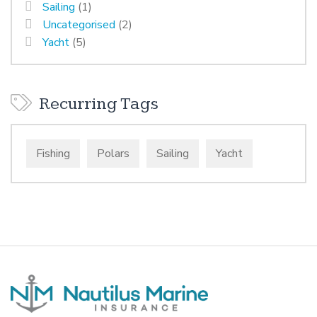
Sailing
(1)
Uncategorised
(2)
Yacht
(5)
Recurring Tags
Fishing
Polars
Sailing
Yacht