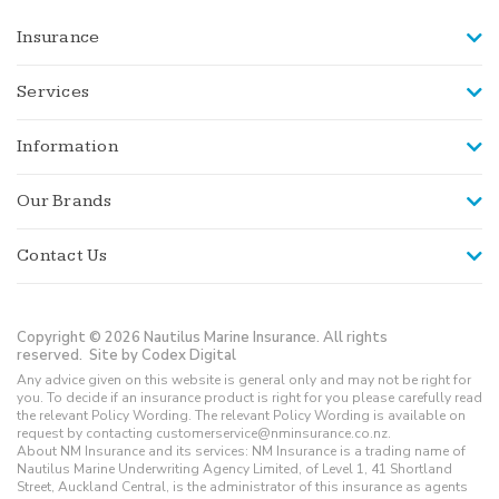
Insurance
Services
Information
Our Brands
Contact Us
Copyright © 2026 Nautilus Marine Insurance. All rights
reserved.
Site by Codex Digital
Any advice given on this website is general only and may not be right for
you. To decide if an insurance product is right for you please carefully read
the relevant Policy Wording. The relevant Policy Wording is available on
request by contacting customerservice@nminsurance.co.nz.
About NM Insurance and its services: NM Insurance is a trading name of
Nautilus Marine Underwriting Agency Limited, of Level 1, 41 Shortland
Street, Auckland Central, is the administrator of this insurance as agents