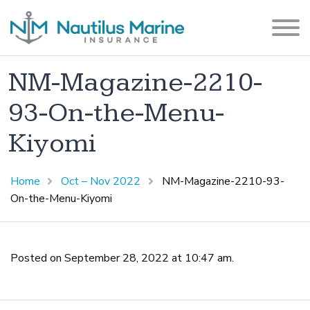
NM-Magazine-2210-
93-On-the-Menu-
Kiyomi
Home
Oct – Nov 2022
NM-Magazine-2210-93-
On-the-Menu-Kiyomi
Posted on September 28, 2022 at 10:47 am.