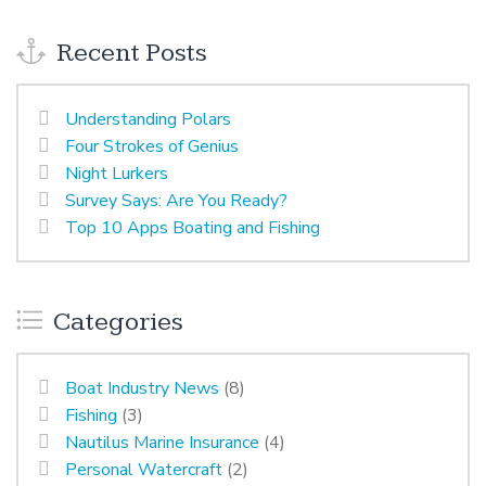
Recent Posts
Understanding Polars
Four Strokes of Genius
Night Lurkers
Survey Says: Are You Ready?
Top 10 Apps Boating and Fishing
Categories
Boat Industry News
(8)
Fishing
(3)
Nautilus Marine Insurance
(4)
Personal Watercraft
(2)