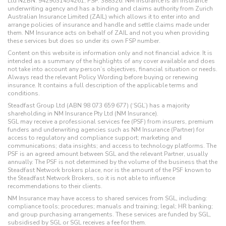
Ltd NZBN: 9429031454261, FSP: 388326. NM Insurance is an insurance
underwriting agency and has a binding and claims authority from Zurich
Australian Insurance Limited (ZAIL) which allows it to enter into and
arrange policies of insurance and handle and settle claims made under
them. NM Insurance acts on behalf of ZAIL and not you when providing
these services but does so under its own FSP number.
Content on this website is information only and not financial advice. It is
intended as a summary of the highlights of any cover available and does
not take into account any person’s objectives, financial situation or needs.
Always read the relevant Policy Wording before buying or renewing
insurance. It contains a full description of the applicable terms and
conditions.
Steadfast Group Ltd (ABN 98 073 659 677) (‘SGL’) has a majority
shareholding in NM Insurance Pty Ltd (NM Insurance).
SGL may receive a professional services fee (PSF) from insurers, premium
funders and underwriting agencies such as NM Insurance (Partner) for
access to regulatory and compliance support; marketing and
communications; data insights; and access to technology platforms. The
PSF is an agreed amount between SGL and the relevant Partner, usually
annually. The PSF is not determined by the volume of the business that the
Steadfast Network brokers place, nor is the amount of the PSF known to
the Steadfast Network Brokers, so it is not able to influence
recommendations to their clients.
NM Insurance may have access to shared services from SGL, including:
compliance tools; procedures; manuals and training; legal; HR banking;
and group purchasing arrangements. These services are funded by SGL,
subsidised by SGL or SGL receives a fee for them.