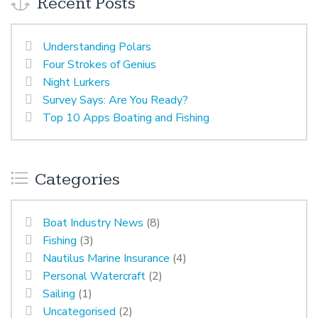
Recent Posts
Understanding Polars
Four Strokes of Genius
Night Lurkers
Survey Says: Are You Ready?
Top 10 Apps Boating and Fishing
Categories
Boat Industry News
(8)
Fishing
(3)
Nautilus Marine Insurance
(4)
Personal Watercraft
(2)
Sailing
(1)
Uncategorised
(2)