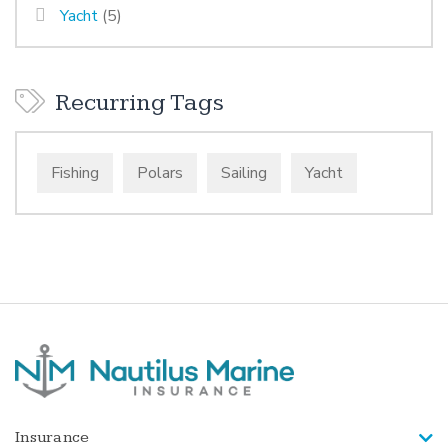
Yacht
(5)
Recurring Tags
Fishing
Polars
Sailing
Yacht
Insurance