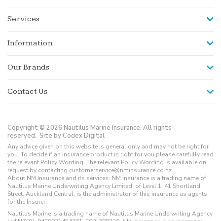
Services
Information
Our Brands
Contact Us
Copyright © 2026 Nautilus Marine Insurance. All rights
reserved.
Site by Codex Digital
Any advice given on this website is general only and may not be right for
you. To decide if an insurance product is right for you please carefully read
the relevant Policy Wording. The relevant Policy Wording is available on
request by contacting customerservice@nminsurance.co.nz.
About NM Insurance and its services: NM Insurance is a trading name of
Nautilus Marine Underwriting Agency Limited, of Level 1, 41 Shortland
Street, Auckland Central, is the administrator of this insurance as agents
for the Insurer.
Nautilus Marine is a trading name of Nautilus Marine Underwriting Agency