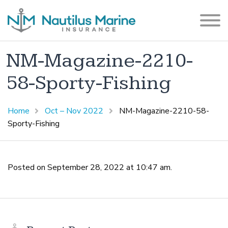
NM-Magazine-2210-
58-Sporty-Fishing
Home
Oct – Nov 2022
NM-Magazine-2210-58-
Sporty-Fishing
Posted on September 28, 2022 at 10:47 am.