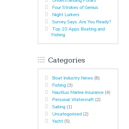
Understanding Polars
Four Strokes of Genius
Night Lurkers
Survey Says: Are You Ready?
Top 10 Apps Boating and
Fishing
Categories
Boat Industry News
(8)
Fishing
(3)
Nautilus Marine Insurance
(4)
Personal Watercraft
(2)
Sailing
(1)
Uncategorised
(2)
Yacht
(5)