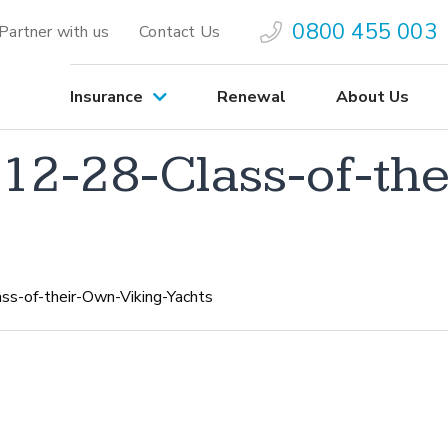
0800 455 003
Partner with us
Contact Us
Insurance
Renewal
About Us
2-28-Class-of-the
-of-their-Own-Viking-Yachts