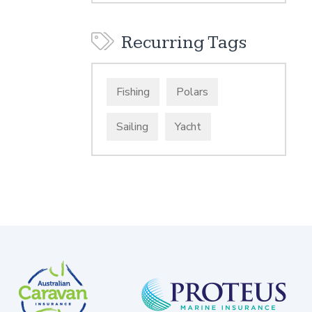
Recurring Tags
Fishing
Polars
Sailing
Yacht