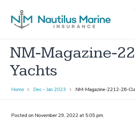
NM-Magazine-221
Yachts
Home
Dec – Jan 2023
NM-Magazine-2212-28-Class
Posted on November 29, 2022 at 5:05 pm.