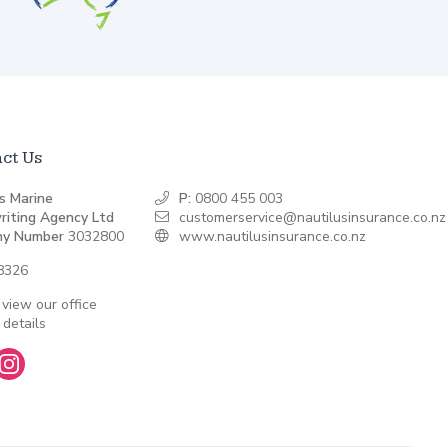
ct Us
s Marine
P:
0800 455 003
riting Agency Ltd
customerservice@nautilusinsurance.co.nz
y Number
3032800
www.nautilusinsurance.co.nz
8326
 view our office
 details