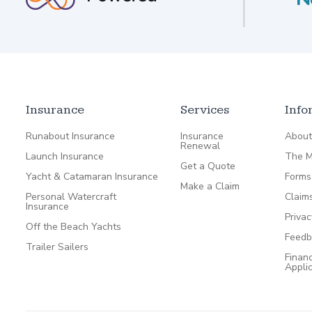
Insurance
Services
Info
Runabout Insurance
Insurance
About
Renewal
Launch Insurance
The M
Get a Quote
Yacht & Catamaran Insurance
Forms
Make a Claim
Personal Watercraft
Claim
Insurance
Privac
Off the Beach Yachts
Feedb
Trailer Sailers
Financ
Appli