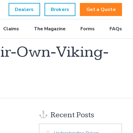
Dealers
Brokers
Get a Quote
Claims
The Magazine
Forms
FAQs
ir-Own-Viking-
Recent Posts