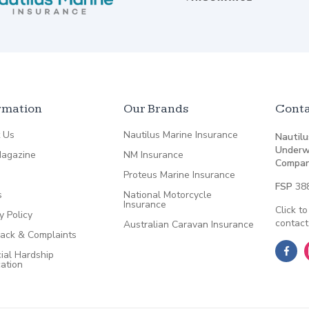
rmation
Our Brands
Conta
 Us
Nautilus Marine Insurance
Nautilu
Underw
agazine
NM Insurance
Compan
Proteus Marine Insurance
FSP
38
s
National Motorcycle
Insurance
Click to
y Policy
contact
Australian Caravan Insurance
ack & Complaints
ial Hardship
cation