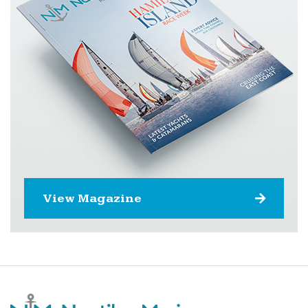
View Magazine