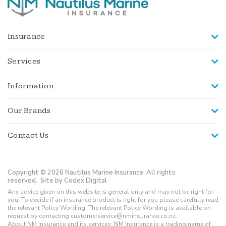
Insurance
Services
Information
Our Brands
Contact Us
Copyright © 2026 Nautilus Marine Insurance. All rights
reserved.
Site by Codex Digital
Any advice given on this website is general only and may not be right for
you. To decide if an insurance product is right for you please carefully read
the relevant Policy Wording. The relevant Policy Wording is available on
request by contacting customerservice@nminsurance.co.nz.
About NM Insurance and its services: NM Insurance is a trading name of