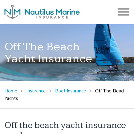
Off The Beach
Yacht Insurance
Home
Insurance
Boat Insurance
Off The Beach
Yachts
Off the beach yacht insurance