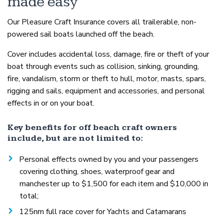
made easy
Our Pleasure Craft Insurance covers all trailerable, non-
powered sail boats launched off the beach.
Cover includes accidental loss, damage, fire or theft of your
boat through events such as collision, sinking, grounding,
fire, vandalism, storm or theft to hull, motor, masts, spars,
rigging and sails, equipment and accessories, and personal
effects in or on your boat.
Key benefits for off beach craft owners
include, but are not limited to:
Personal effects owned by you and your passengers
covering clothing, shoes, waterproof gear and
manchester up to $1,500 for each item and $10,000 in
total;
125nm full race cover for Yachts and Catamarans