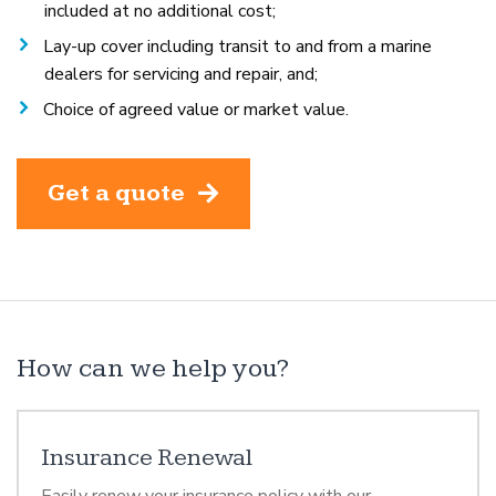
included at no additional cost;
Lay-up cover including transit to and from a marine
dealers for servicing and repair, and;
Choice of agreed value or market value.
Get a quote
How can we help you?
Insurance Renewal
Easily renew your insurance policy with our