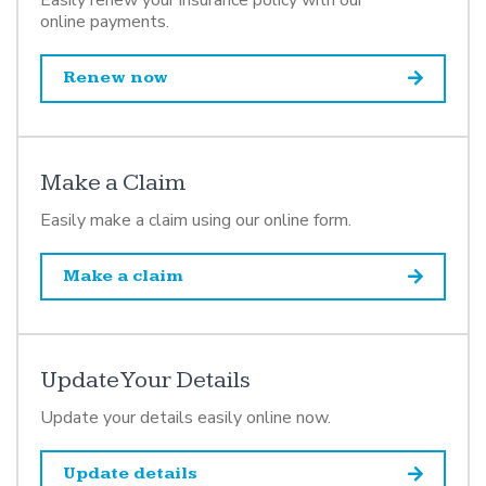
online payments.
Renew now
Make a Claim
Easily make a claim using our online form.
Make a claim
Update Your Details
Update your details easily online now.
Update details