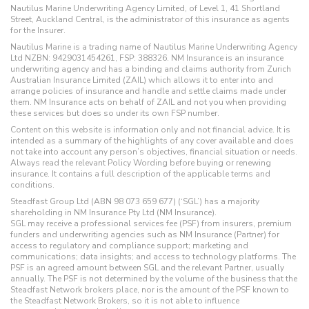
Nautilus Marine Underwriting Agency Limited, of Level 1, 41 Shortland
Street, Auckland Central, is the administrator of this insurance as agents
for the Insurer.
Nautilus Marine is a trading name of Nautilus Marine Underwriting Agency
Ltd NZBN: 9429031454261, FSP: 388326. NM Insurance is an insurance
underwriting agency and has a binding and claims authority from Zurich
Australian Insurance Limited (ZAIL) which allows it to enter into and
arrange policies of insurance and handle and settle claims made under
them. NM Insurance acts on behalf of ZAIL and not you when providing
these services but does so under its own FSP number.
Content on this website is information only and not financial advice. It is
intended as a summary of the highlights of any cover available and does
not take into account any person’s objectives, financial situation or needs.
Always read the relevant Policy Wording before buying or renewing
insurance. It contains a full description of the applicable terms and
conditions.
Steadfast Group Ltd (ABN 98 073 659 677) (‘SGL’) has a majority
shareholding in NM Insurance Pty Ltd (NM Insurance).
SGL may receive a professional services fee (PSF) from insurers, premium
funders and underwriting agencies such as NM Insurance (Partner) for
access to regulatory and compliance support; marketing and
communications; data insights; and access to technology platforms. The
PSF is an agreed amount between SGL and the relevant Partner, usually
annually. The PSF is not determined by the volume of the business that the
Steadfast Network brokers place, nor is the amount of the PSF known to
the Steadfast Network Brokers, so it is not able to influence