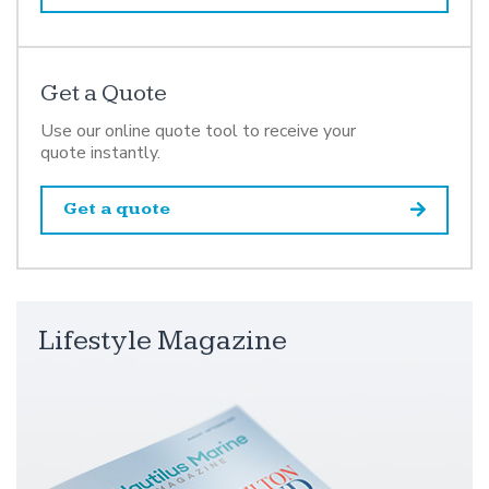
Get a Quote
Use our online quote tool to receive your
quote instantly.
Get a quote
Lifestyle Magazine