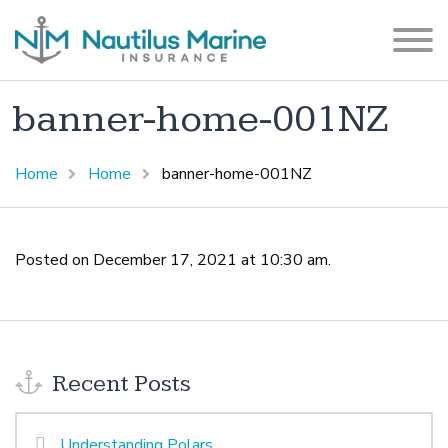
banner-home-001NZ
Home
Home
banner-home-001NZ
Posted on December 17, 2021 at 10:30 am.
Recent Posts
Understanding Polars