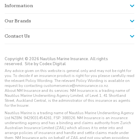
Information
Our Brands
Contact Us
Copyright © 2026 Nautilus Marine Insurance. All rights
reserved.
Site by Codex Digital
Any advice given on this website is general only and may not be right for
you. To decide if an insurance product is right for you please carefully read
the relevant Policy Wording. The relevant Policy Wording is available on
request by contacting customerservice@nminsurance.co.nz.
About NM Insurance and its services: NM Insurance is a trading name of
Nautilus Marine Underwriting Agency Limited, of Level 1, 41 Shortland
Street, Auckland Central, is the administrator of this insurance as agents
for the Insurer.
Nautilus Marine is a trading name of Nautilus Marine Underwriting Agency
Ltd NZBN: 9429031454261, FSP: 388326. NM Insurance is an insurance
underwriting agency and has a binding and claims authority from Zurich
Australian Insurance Limited (ZAIL) which allows it to enter into and
arrange policies of insurance and handle and settle claims made under
them. NM Insurance acts on behalf of ZAIL and not you when providing