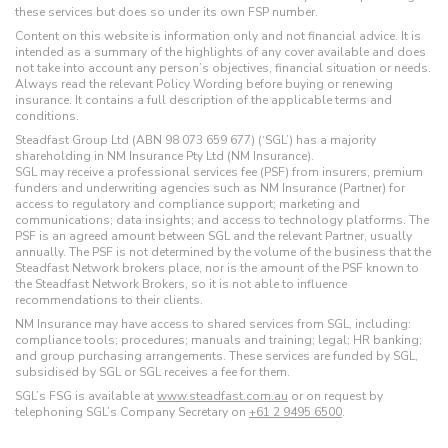
these services but does so under its own FSP number.
Content on this website is information only and not financial advice. It is
intended as a summary of the highlights of any cover available and does
not take into account any person’s objectives, financial situation or needs.
Always read the relevant Policy Wording before buying or renewing
insurance. It contains a full description of the applicable terms and
conditions.
Steadfast Group Ltd (ABN 98 073 659 677) (‘SGL’) has a majority
shareholding in NM Insurance Pty Ltd (NM Insurance).
SGL may receive a professional services fee (PSF) from insurers, premium
funders and underwriting agencies such as NM Insurance (Partner) for
access to regulatory and compliance support; marketing and
communications; data insights; and access to technology platforms. The
PSF is an agreed amount between SGL and the relevant Partner, usually
annually. The PSF is not determined by the volume of the business that the
Steadfast Network brokers place, nor is the amount of the PSF known to
the Steadfast Network Brokers, so it is not able to influence
recommendations to their clients.
NM Insurance may have access to shared services from SGL, including:
compliance tools; procedures; manuals and training; legal; HR banking;
and group purchasing arrangements. These services are funded by SGL,
subsidised by SGL or SGL receives a fee for them.
SGL’s FSG is available at
www.steadfast.com.au
or on request by
telephoning SGL’s Company Secretary on
+61 2 9495 6500
.