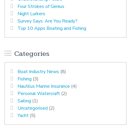
Four Strokes of Genius
Night Lurkers
Survey Says: Are You Ready?
Top 10 Apps Boating and Fishing
Categories
Boat Industry News
(8)
Fishing
(3)
Nautilus Marine Insurance
(4)
Personal Watercraft
(2)
Sailing
(1)
Uncategorised
(2)
Yacht
(5)