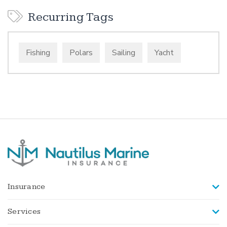
Recurring Tags
Fishing
Polars
Sailing
Yacht
Insurance
Services