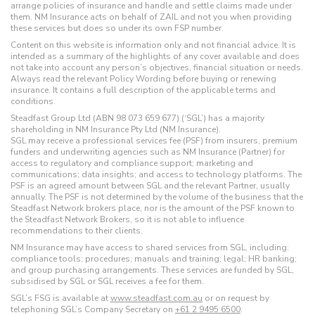
arrange policies of insurance and handle and settle claims made under
them. NM Insurance acts on behalf of ZAIL and not you when providing
these services but does so under its own FSP number.
Content on this website is information only and not financial advice. It is
intended as a summary of the highlights of any cover available and does
not take into account any person’s objectives, financial situation or needs.
Always read the relevant Policy Wording before buying or renewing
insurance. It contains a full description of the applicable terms and
conditions.
Steadfast Group Ltd (ABN 98 073 659 677) (‘SGL’) has a majority
shareholding in NM Insurance Pty Ltd (NM Insurance).
SGL may receive a professional services fee (PSF) from insurers, premium
funders and underwriting agencies such as NM Insurance (Partner) for
access to regulatory and compliance support; marketing and
communications; data insights; and access to technology platforms. The
PSF is an agreed amount between SGL and the relevant Partner, usually
annually. The PSF is not determined by the volume of the business that the
Steadfast Network brokers place, nor is the amount of the PSF known to
the Steadfast Network Brokers, so it is not able to influence
recommendations to their clients.
NM Insurance may have access to shared services from SGL, including:
compliance tools; procedures; manuals and training; legal; HR banking;
and group purchasing arrangements. These services are funded by SGL,
subsidised by SGL or SGL receives a fee for them.
SGL’s FSG is available at
www.steadfast.com.au
or on request by
telephoning SGL’s Company Secretary on
+61 2 9495 6500
.