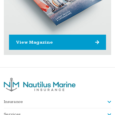
View Magazine
Insurance
Services