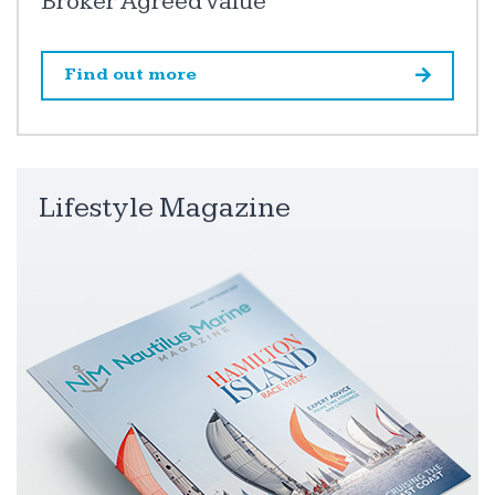
Broker Agreed Value
Find out more
Lifestyle Magazine