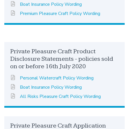
Boat Insurance Policy Wording
Premium Pleasure Craft Policy Wording
Private Pleasure Craft Product
Disclosure Statements - policies sold
on or before 16th July 2020
Personal Watercraft Policy Wording
Boat Insurance Policy Wording
All Risks Pleasure Craft Policy Wording
Private Pleasure Craft Application