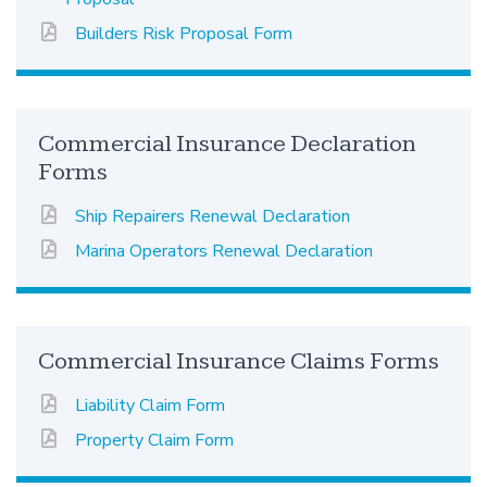
Builders Risk Proposal Form
Commercial Insurance Declaration
Forms
Ship Repairers Renewal Declaration
Marina Operators Renewal Declaration
Commercial Insurance Claims Forms
Liability Claim Form
Property Claim Form