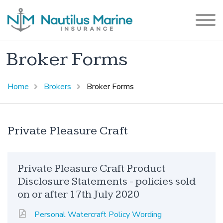
Broker Forms
Home
Brokers
Broker Forms
Private Pleasure Craft
Private Pleasure Craft Product
Disclosure Statements - policies sold
on or after 17th July 2020
Personal Watercraft Policy Wording