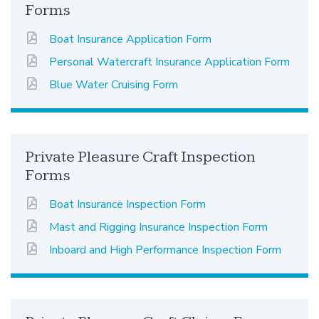
Forms
Boat Insurance Application Form
Personal Watercraft Insurance Application Form
Blue Water Cruising Form
Private Pleasure Craft Inspection
Forms
Boat Insurance Inspection Form
Mast and Rigging Insurance Inspection Form
Inboard and High Performance Inspection Form