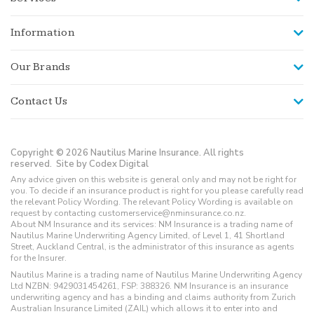
Information
Our Brands
Contact Us
Copyright © 2026 Nautilus Marine Insurance. All rights
reserved.
Site by Codex Digital
Any advice given on this website is general only and may not be right for
you. To decide if an insurance product is right for you please carefully read
the relevant Policy Wording. The relevant Policy Wording is available on
request by contacting customerservice@nminsurance.co.nz.
About NM Insurance and its services: NM Insurance is a trading name of
Nautilus Marine Underwriting Agency Limited, of Level 1, 41 Shortland
Street, Auckland Central, is the administrator of this insurance as agents
for the Insurer.
Nautilus Marine is a trading name of Nautilus Marine Underwriting Agency
Ltd NZBN: 9429031454261, FSP: 388326. NM Insurance is an insurance
underwriting agency and has a binding and claims authority from Zurich
Australian Insurance Limited (ZAIL) which allows it to enter into and