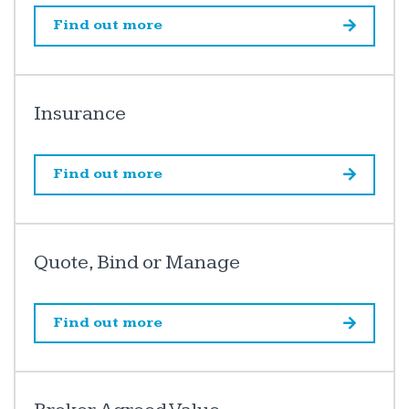
Find out more
Insurance
Find out more
Quote, Bind or Manage
Find out more