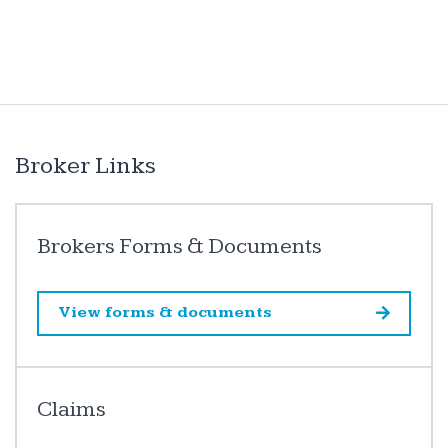
Broker Links
Brokers Forms & Documents
View forms & documents
Claims