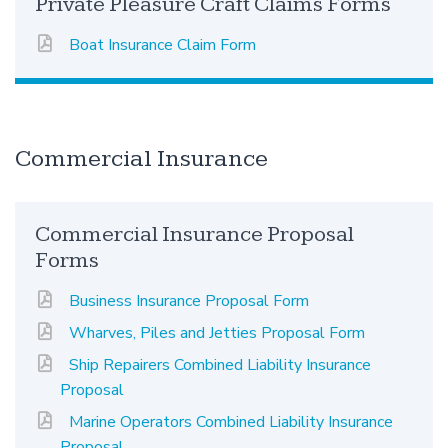
Private Pleasure Craft Claims Forms
Boat Insurance Claim Form
Commercial Insurance
Commercial Insurance Proposal
Forms
Business Insurance Proposal Form
Wharves, Piles and Jetties Proposal Form
Ship Repairers Combined Liability Insurance
Proposal
Marine Operators Combined Liability Insurance
Proposal