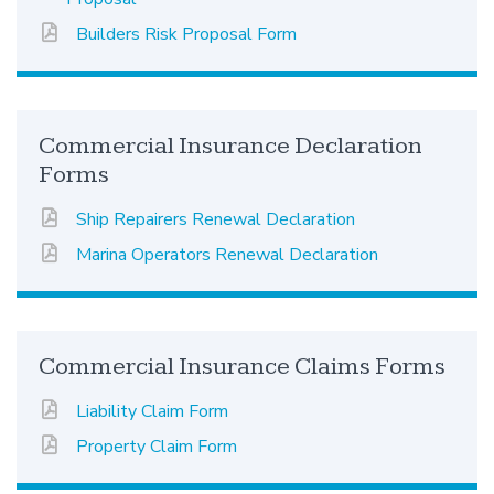
Builders Risk Proposal Form
Commercial Insurance Declaration
Forms
Ship Repairers Renewal Declaration
Marina Operators Renewal Declaration
Commercial Insurance Claims Forms
Liability Claim Form
Property Claim Form