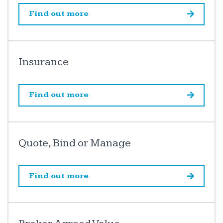
Find out more
Insurance
Find out more
Quote, Bind or Manage
Find out more