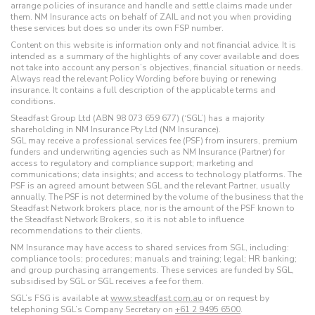
arrange policies of insurance and handle and settle claims made under
them. NM Insurance acts on behalf of ZAIL and not you when providing
these services but does so under its own FSP number.
Content on this website is information only and not financial advice. It is
intended as a summary of the highlights of any cover available and does
not take into account any person’s objectives, financial situation or needs.
Always read the relevant Policy Wording before buying or renewing
insurance. It contains a full description of the applicable terms and
conditions.
Steadfast Group Ltd (ABN 98 073 659 677) (‘SGL’) has a majority
shareholding in NM Insurance Pty Ltd (NM Insurance).
SGL may receive a professional services fee (PSF) from insurers, premium
funders and underwriting agencies such as NM Insurance (Partner) for
access to regulatory and compliance support; marketing and
communications; data insights; and access to technology platforms. The
PSF is an agreed amount between SGL and the relevant Partner, usually
annually. The PSF is not determined by the volume of the business that the
Steadfast Network brokers place, nor is the amount of the PSF known to
the Steadfast Network Brokers, so it is not able to influence
recommendations to their clients.
NM Insurance may have access to shared services from SGL, including:
compliance tools; procedures; manuals and training; legal; HR banking;
and group purchasing arrangements. These services are funded by SGL,
subsidised by SGL or SGL receives a fee for them.
SGL’s FSG is available at
www.steadfast.com.au
or on request by
telephoning SGL’s Company Secretary on
+61 2 9495 6500
.