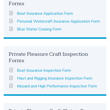
Forms
Boat Insurance Application Form
Personal Watercraft Insurance Application Form
Blue Water Cruising Form
Private Pleasure Craft Inspection
Forms
Boat Insurance Inspection Form
Mast and Rigging Insurance Inspection Form
Inboard and High Performance Inspection Form