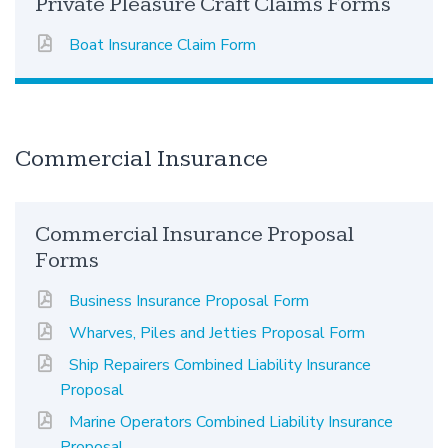
Private Pleasure Craft Claims Forms
Boat Insurance Claim Form
Commercial Insurance
Commercial Insurance Proposal
Forms
Business Insurance Proposal Form
Wharves, Piles and Jetties Proposal Form
Ship Repairers Combined Liability Insurance
Proposal
Marine Operators Combined Liability Insurance
Proposal