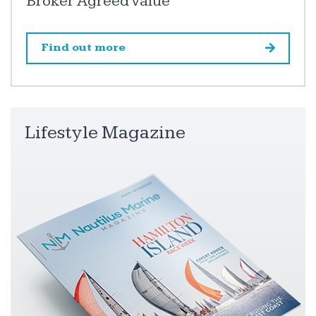
Broker Agreed Value
Find out more
Lifestyle Magazine