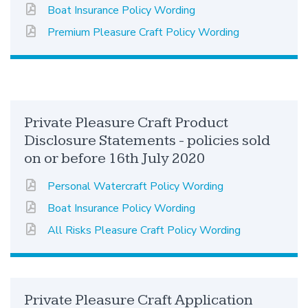
Boat Insurance Policy Wording
Premium Pleasure Craft Policy Wording
Private Pleasure Craft Product
Disclosure Statements - policies sold
on or before 16th July 2020
Personal Watercraft Policy Wording
Boat Insurance Policy Wording
All Risks Pleasure Craft Policy Wording
Private Pleasure Craft Application