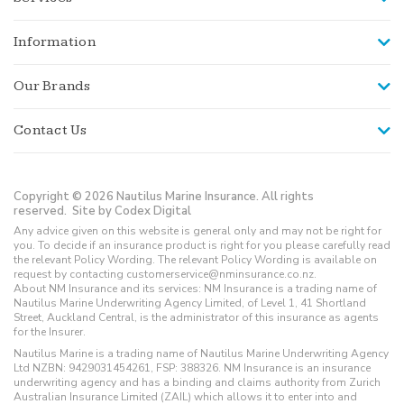
Information
Our Brands
Contact Us
Copyright © 2026 Nautilus Marine Insurance. All rights
reserved.
Site by Codex Digital
Any advice given on this website is general only and may not be right for
you. To decide if an insurance product is right for you please carefully read
the relevant Policy Wording. The relevant Policy Wording is available on
request by contacting customerservice@nminsurance.co.nz.
About NM Insurance and its services: NM Insurance is a trading name of
Nautilus Marine Underwriting Agency Limited, of Level 1, 41 Shortland
Street, Auckland Central, is the administrator of this insurance as agents
for the Insurer.
Nautilus Marine is a trading name of Nautilus Marine Underwriting Agency
Ltd NZBN: 9429031454261, FSP: 388326. NM Insurance is an insurance
underwriting agency and has a binding and claims authority from Zurich
Australian Insurance Limited (ZAIL) which allows it to enter into and