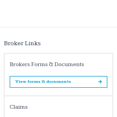
Broker Links
Brokers Forms & Documents
View forms & documents
Claims