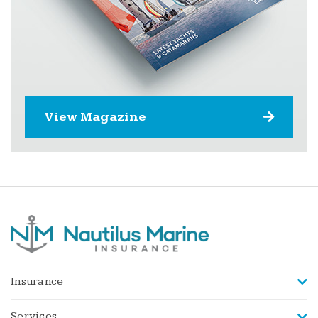
View Magazine
Insurance
Services