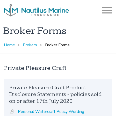
Broker Forms
Home
Brokers
Broker Forms
Private Pleasure Craft
Private Pleasure Craft Product
Disclosure Statements - policies sold
on or after 17th July 2020
Personal Watercraft Policy Wording