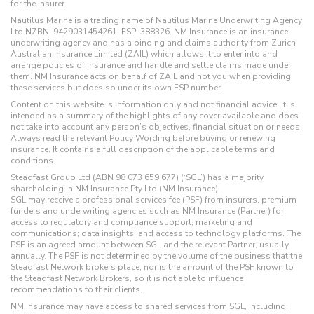
for the Insurer.
Nautilus Marine is a trading name of Nautilus Marine Underwriting Agency
Ltd NZBN: 9429031454261, FSP: 388326. NM Insurance is an insurance
underwriting agency and has a binding and claims authority from Zurich
Australian Insurance Limited (ZAIL) which allows it to enter into and
arrange policies of insurance and handle and settle claims made under
them. NM Insurance acts on behalf of ZAIL and not you when providing
these services but does so under its own FSP number.
Content on this website is information only and not financial advice. It is
intended as a summary of the highlights of any cover available and does
not take into account any person’s objectives, financial situation or needs.
Always read the relevant Policy Wording before buying or renewing
insurance. It contains a full description of the applicable terms and
conditions.
Steadfast Group Ltd (ABN 98 073 659 677) (‘SGL’) has a majority
shareholding in NM Insurance Pty Ltd (NM Insurance).
SGL may receive a professional services fee (PSF) from insurers, premium
funders and underwriting agencies such as NM Insurance (Partner) for
access to regulatory and compliance support; marketing and
communications; data insights; and access to technology platforms. The
PSF is an agreed amount between SGL and the relevant Partner, usually
annually. The PSF is not determined by the volume of the business that the
Steadfast Network brokers place, nor is the amount of the PSF known to
the Steadfast Network Brokers, so it is not able to influence
recommendations to their clients.
NM Insurance may have access to shared services from SGL, including: