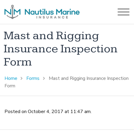
Mast and Rigging
Insurance Inspection
Form
Home
Forms
Mast and Rigging Insurance Inspection
Form
Posted on October 4, 2017 at 11:47 am.