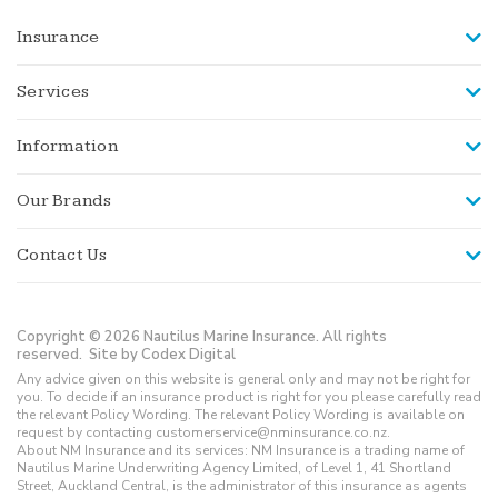
Insurance
Services
Information
Our Brands
Contact Us
Copyright © 2026 Nautilus Marine Insurance. All rights
reserved.
Site by Codex Digital
Any advice given on this website is general only and may not be right for
you. To decide if an insurance product is right for you please carefully read
the relevant Policy Wording. The relevant Policy Wording is available on
request by contacting customerservice@nminsurance.co.nz.
About NM Insurance and its services: NM Insurance is a trading name of
Nautilus Marine Underwriting Agency Limited, of Level 1, 41 Shortland
Street, Auckland Central, is the administrator of this insurance as agents