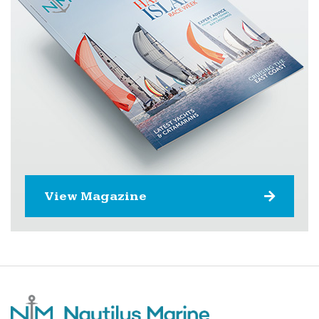
View Magazine