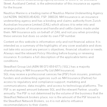
Street, Auckland Central, is the administrator of this insurance as agents
for the Insurer.
Nautilus Marine is a trading name of Nautilus Marine Underwriting Agency
Ltd NZBN: 9429031454261, FSP: 388326. NM Insurance is an insurance
underwriting agency and has a binding and claims authority from Zurich
Australian Insurance Limited (ZAIL) which allows it to enter into and
arrange policies of insurance and handle and settle claims made under
them. NM Insurance acts on behalf of ZAIL and not you when providing
these services but does so under its own FSP number.
Content on this website is information only and not financial advice. It is
intended as a summary of the highlights of any cover available and does
not take into account any person’s objectives, financial situation or needs.
Always read the relevant Policy Wording before buying or renewing
insurance. It contains a full description of the applicable terms and
conditions.
Steadfast Group Ltd (ABN 98 073 659 677) (‘SGL’) has a majority
shareholding in NM Insurance Pty Ltd (NM Insurance).
SGL may receive a professional services fee (PSF) from insurers, premium
funders and underwriting agencies such as NM Insurance (Partner) for
access to regulatory and compliance support; marketing and
communications; data insights; and access to technology platforms. The
PSF is an agreed amount between SGL and the relevant Partner, usually
annually. The PSF is not determined by the volume of the business that the
Steadfast Network brokers place, nor is the amount of the PSF known to
the Steadfast Network Brokers, so it is not able to influence
recommendations to their clients.