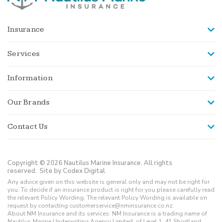
Insurance
Services
Information
Our Brands
Contact Us
Copyright © 2026 Nautilus Marine Insurance. All rights
reserved.
Site by Codex Digital
Any advice given on this website is general only and may not be right for
you. To decide if an insurance product is right for you please carefully read
the relevant Policy Wording. The relevant Policy Wording is available on
request by contacting customerservice@nminsurance.co.nz.
About NM Insurance and its services: NM Insurance is a trading name of
Nautilus Marine Underwriting Agency Limited, of Level 1, 41 Shortland