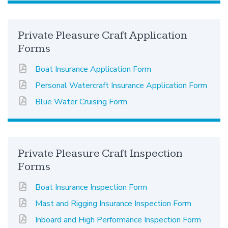
Private Pleasure Craft Application
Forms
Boat Insurance Application Form
Personal Watercraft Insurance Application Form
Blue Water Cruising Form
Private Pleasure Craft Inspection
Forms
Boat Insurance Inspection Form
Mast and Rigging Insurance Inspection Form
Inboard and High Performance Inspection Form