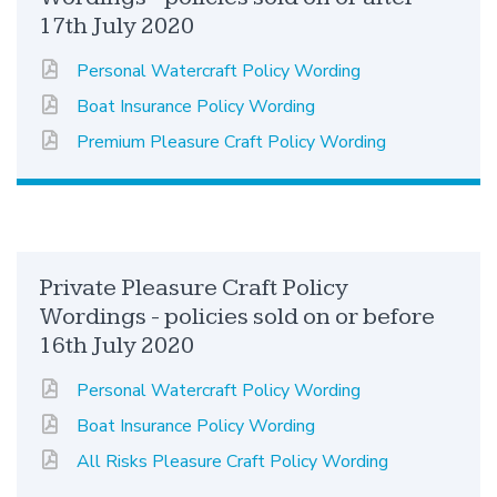
17th July 2020
Personal Watercraft Policy Wording
Boat Insurance Policy Wording
Premium Pleasure Craft Policy Wording
Private Pleasure Craft Policy
Wordings - policies sold on or before
16th July 2020
Personal Watercraft Policy Wording
Boat Insurance Policy Wording
All Risks Pleasure Craft Policy Wording