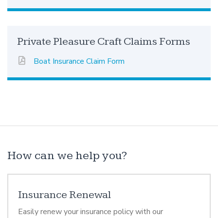
Private Pleasure Craft Claims Forms
Boat Insurance Claim Form
How can we help you?
Insurance Renewal
Easily renew your insurance policy with our