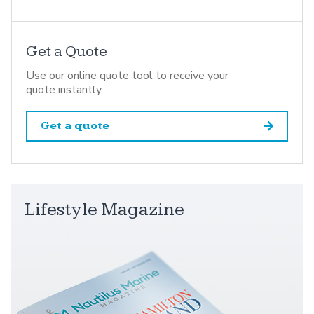
Get a Quote
Use our online quote tool to receive your
quote instantly.
Get a quote
Lifestyle Magazine