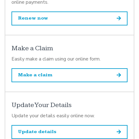
online payments.
Renew now
Make a Claim
Easily make a claim using our online form.
Make a claim
Update Your Details
Update your details easily online now.
Update details