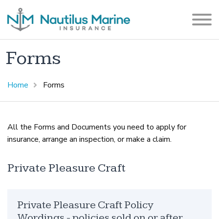
Forms
Home
Forms
All the Forms and Documents you need to apply for
insurance, arrange an inspection, or make a claim.
Private Pleasure Craft
Private Pleasure Craft Policy
Wordings - policies sold on or after