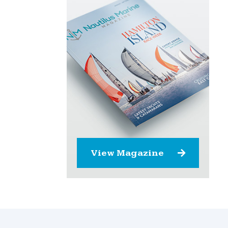
View Magazine