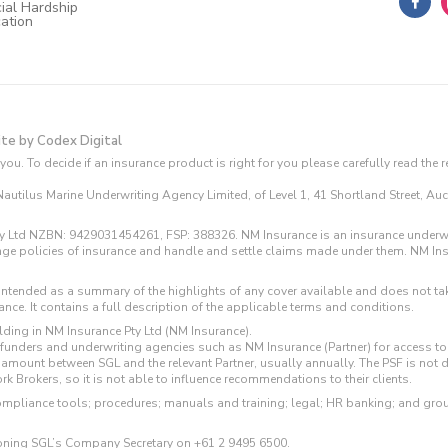
ial Hardship
cation
ite by Codex Digital
you. To decide if an insurance product is right for you please carefully read the
utilus Marine Underwriting Agency Limited, of Level 1, 41 Shortland Street, Auck
cy Ltd NZBN: 9429031454261, FSP: 388326. NM Insurance is an insurance underwr
range policies of insurance and handle and settle claims made under them. NM In
s intended as a summary of the highlights of any cover available and does not tak
ce. It contains a full description of the applicable terms and conditions.
lding in NM Insurance Pty Ltd (NM Insurance).
m funders and underwriting agencies such as NM Insurance (Partner) for access
 amount between SGL and the relevant Partner, usually annually. The PSF is not 
k Brokers, so it is not able to influence recommendations to their clients.
ompliance tools; procedures; manuals and training; legal; HR banking; and gro
honing SGL’s Company Secretary on
+61 2 9495 6500
.