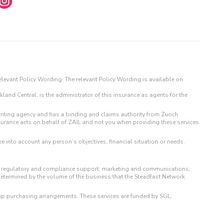
 relevant Policy Wording. The relevant Policy Wording is available on
land Central, is the administrator of this insurance as agents for the
iting agency and has a binding and claims authority from Zurich
surance acts on behalf of ZAIL and not you when providing these services
e into account any person’s objectives, financial situation or needs.
 to regulatory and compliance support; marketing and communications;
determined by the volume of the business that the Steadfast Network
up purchasing arrangements. These services are funded by SGL,