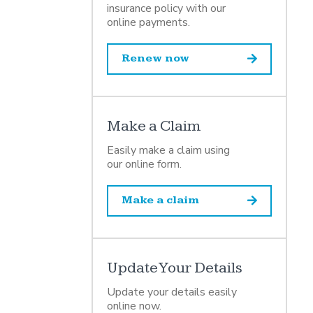
insurance policy with our
online payments.
Renew now
Make a Claim
Easily make a claim using
our online form.
Make a claim
Update Your Details
Update your details easily
online now.