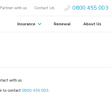
0800 455 003
Partner with us
Contact Us
Insurance
Renewal
About Us
ntact with us.
ree to contact
0800 455 003
.