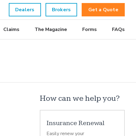
Dealers
Brokers
Get a Quote
Claims
The Magazine
Forms
FAQs
How can we help you?
Insurance Renewal
Easily renew your