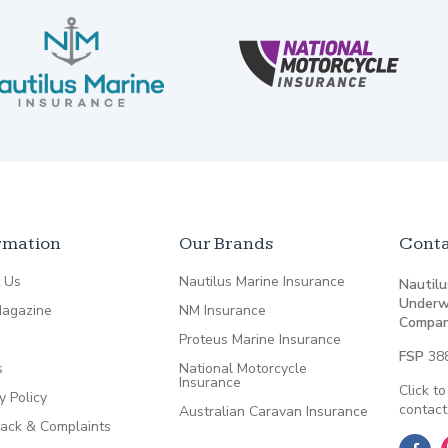
rmation
Our Brands
Conta
 Us
Nautilus Marine Insurance
Nautilu
Underw
agazine
NM Insurance
Compan
Proteus Marine Insurance
FSP
38
s
National Motorcycle
Insurance
Click to
y Policy
contact
Australian Caravan Insurance
ack & Complaints