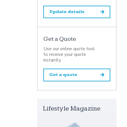
Update details
Get a Quote
Use our online quote tool
to receive your quote
instantly.
Get a quote
Lifestyle Magazine