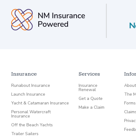
Insurance
Services
Info
Runabout Insurance
Insurance
About
Renewal
Launch Insurance
The M
Get a Quote
Yacht & Catamaran Insurance
Forms
Make a Claim
Personal Watercraft
Claim
Insurance
Privac
Off the Beach Yachts
Feedb
Trailer Sailers