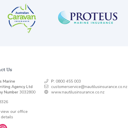
ct Us
s Marine
P:
0800 455 003
riting Agency Ltd
customerservice@nautilusinsurance.co.nz
y Number
3032800
www.nautilusinsurance.co.nz
8326
 view our office
 details