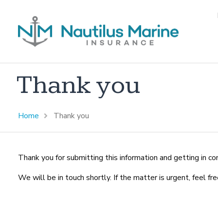
Thank you
Home
Thank you
Thank you for submitting this information and getting in co
We will be in touch shortly. If the matter is urgent, feel f