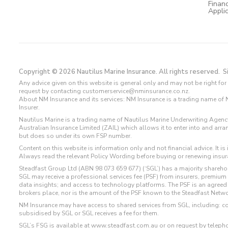
Financ
Appli
Copyright © 2026 Nautilus Marine Insurance. All rights reserved.
S
Any advice given on this website is general only and may not be right for 
request by contacting customerservice@nminsurance.co.nz.
About NM Insurance and its services: NM Insurance is a trading name of Na
Insurer.
Nautilus Marine is a trading name of Nautilus Marine Underwriting Agen
Australian Insurance Limited (ZAIL) which allows it to enter into and ar
but does so under its own FSP number.
Content on this website is information only and not financial advice. It i
Always read the relevant Policy Wording before buying or renewing insuran
Steadfast Group Ltd (ABN 98 073 659 677) (‘SGL’) has a majority shareho
SGL may receive a professional services fee (PSF) from insurers, premiu
data insights; and access to technology platforms. The PSF is an agreed
brokers place, nor is the amount of the PSF known to the Steadfast Networ
NM Insurance may have access to shared services from SGL, including: c
subsidised by SGL or SGL receives a fee for them.
SGL’s FSG is available at
www.steadfast.com.au
or on request by telep