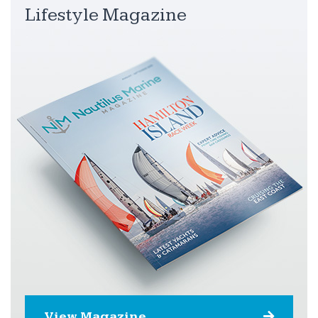
Lifestyle Magazine
View Magazine