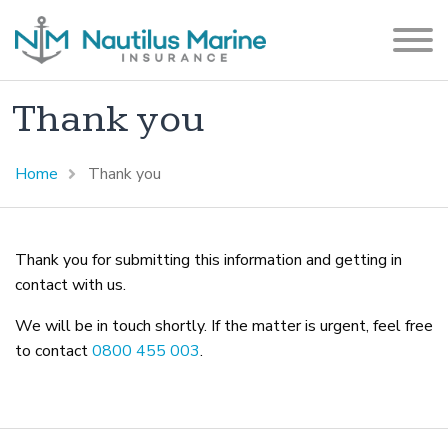
Thank you
Home
Thank you
Thank you for submitting this information and getting in
contact with us.
We will be in touch shortly. If the matter is urgent, feel free
to contact
0800 455 003
.