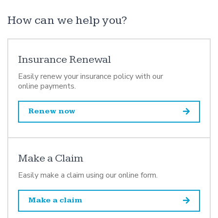
How can we help you?
Insurance Renewal
Easily renew your insurance policy with our
online payments.
Renew now
Make a Claim
Easily make a claim using our online form.
Make a claim