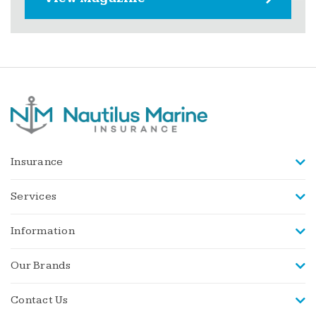
Insurance
Services
Information
Our Brands
Contact Us