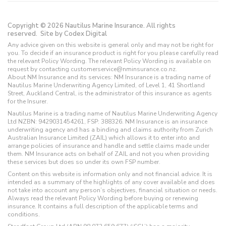
Copyright © 2026 Nautilus Marine Insurance. All rights
reserved.
Site by Codex Digital
Any advice given on this website is general only and may not be right for
you. To decide if an insurance product is right for you please carefully read
the relevant Policy Wording. The relevant Policy Wording is available on
request by contacting customerservice@nminsurance.co.nz.
About NM Insurance and its services: NM Insurance is a trading name of
Nautilus Marine Underwriting Agency Limited, of Level 1, 41 Shortland
Street, Auckland Central, is the administrator of this insurance as agents
for the Insurer.
Nautilus Marine is a trading name of Nautilus Marine Underwriting Agency
Ltd NZBN: 9429031454261, FSP: 388326. NM Insurance is an insurance
underwriting agency and has a binding and claims authority from Zurich
Australian Insurance Limited (ZAIL) which allows it to enter into and
arrange policies of insurance and handle and settle claims made under
them. NM Insurance acts on behalf of ZAIL and not you when providing
these services but does so under its own FSP number.
Content on this website is information only and not financial advice. It is
intended as a summary of the highlights of any cover available and does
not take into account any person’s objectives, financial situation or needs.
Always read the relevant Policy Wording before buying or renewing
insurance. It contains a full description of the applicable terms and
conditions.