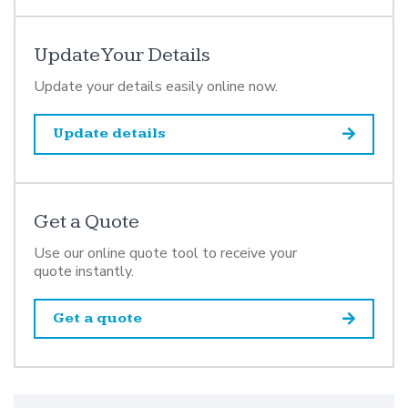
Update Your Details
Update your details easily online now.
Update details
Get a Quote
Use our online quote tool to receive your
quote instantly.
Get a quote