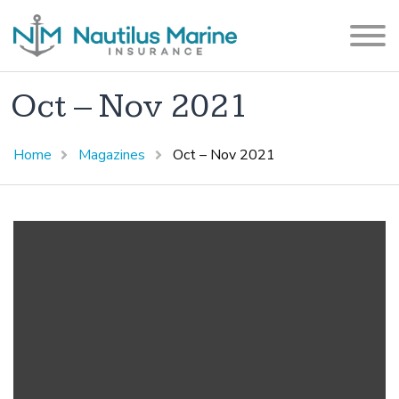
Oct – Nov 2021
Home
Magazines
Oct – Nov 2021