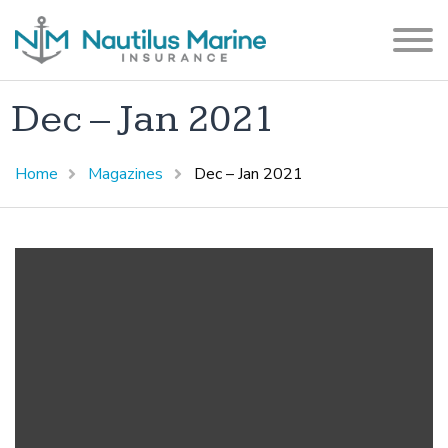
Dec – Jan 2021
Home
Magazines
Dec – Jan 2021