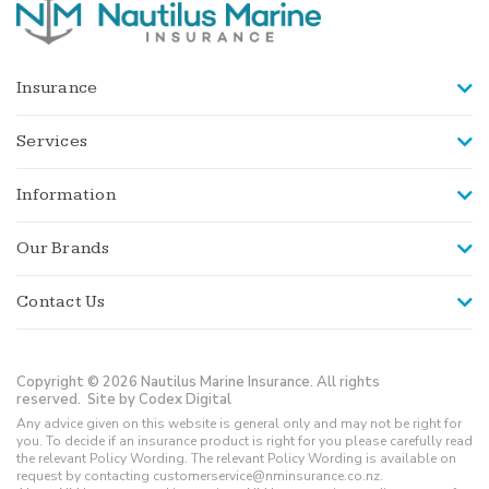
Insurance
Services
Information
Our Brands
Contact Us
Copyright © 2026 Nautilus Marine Insurance. All rights
reserved.
Site by Codex Digital
Any advice given on this website is general only and may not be right for
you. To decide if an insurance product is right for you please carefully read
the relevant Policy Wording. The relevant Policy Wording is available on
request by contacting customerservice@nminsurance.co.nz.