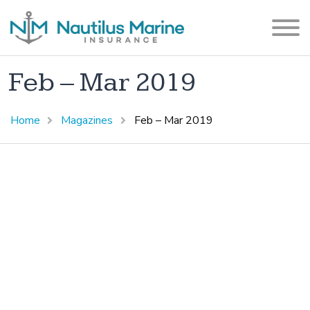
Feb – Mar 2019
Home
Magazines
Feb – Mar 2019