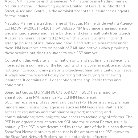
About NM Insurance and its services: NM Insurance is a trading name of
Nautilus Marine Underwriting Agency Limited, of Level 1, 41 Shortland
Street, Auckland Central, is the administrator of this insurance as agents
for the Insurer.
Nautilus Marine is a trading name of Nautilus Marine Underwriting Agency
Ltd NZBN: 9429031454261, FSP: 388326. NM Insurance is an insurance
underwriting agency and has a binding and claims authority from Zurich
Australian Insurance Limited (ZAIL) which allows it to enter into and
arrange policies of insurance and handle and settle claims made under
them. NM Insurance acts on behalf of ZAIL and not you when providing
these services but does so under its own FSP number.
Content on this website is information only and not financial advice. It is
intended as a summary of the highlights of any cover available and does
not take into account any person’s objectives, financial situation or needs.
Always read the relevant Policy Wording before buying or renewing
insurance. It contains a full description of the applicable terms and
conditions.
Steadfast Group Ltd (ABN 98 073 659 677) (‘SGL’) has a majority
shareholding in NM Insurance Pty Ltd (NM Insurance).
SGL may receive a professional services fee (PSF) from insurers, premium
funders and underwriting agencies such as NM Insurance (Partner) for
access to regulatory and compliance support; marketing and
communications; data insights; and access to technology platforms. The
PSF is an agreed amount between SGL and the relevant Partner, usually
annually. The PSF is not determined by the volume of the business that the
Steadfast Network brokers place, nor is the amount of the PSF known to
the Steadfast Network Brokers, so it is not able to influence