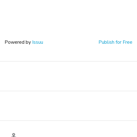
Powered by
Issuu
Publish for Free