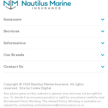
Insurance
Services
Information
Our Brands
Contact Us
Copyright © 2026 Nautilus Marine Insurance. All rights
reserved.
Site by Codex Digital
Any advice given on this website is general only and may not be right for
you. To decide if an insurance product is right for you please carefully read
the relevant Policy Wording. The relevant Policy Wording is available on
request by contacting customerservice@nminsurance.co.nz.