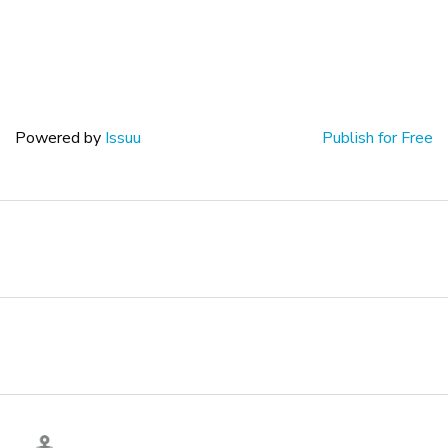
Powered by
Issuu
Publish for Free