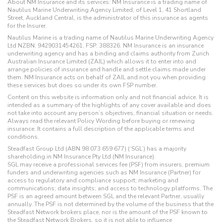
About NM Insurance and its services: NM Insurance is a trading name of
Nautilus Marine Underwriting Agency Limited, of Level 1, 41 Shortland
Street, Auckland Central, is the administrator of this insurance as agents
for the Insurer.
Nautilus Marine is a trading name of Nautilus Marine Underwriting Agency
Ltd NZBN: 9429031454261, FSP: 388326. NM Insurance is an insurance
underwriting agency and has a binding and claims authority from Zurich
Australian Insurance Limited (ZAIL) which allows it to enter into and
arrange policies of insurance and handle and settle claims made under
them. NM Insurance acts on behalf of ZAIL and not you when providing
these services but does so under its own FSP number.
Content on this website is information only and not financial advice. It is
intended as a summary of the highlights of any cover available and does
not take into account any person’s objectives, financial situation or needs.
Always read the relevant Policy Wording before buying or renewing
insurance. It contains a full description of the applicable terms and
conditions.
Steadfast Group Ltd (ABN 98 073 659 677) (‘SGL’) has a majority
shareholding in NM Insurance Pty Ltd (NM Insurance).
SGL may receive a professional services fee (PSF) from insurers, premium
funders and underwriting agencies such as NM Insurance (Partner) for
access to regulatory and compliance support; marketing and
communications; data insights; and access to technology platforms. The
PSF is an agreed amount between SGL and the relevant Partner, usually
annually. The PSF is not determined by the volume of the business that the
Steadfast Network brokers place, nor is the amount of the PSF known to
the Steadfast Network Brokers, so it is not able to influence