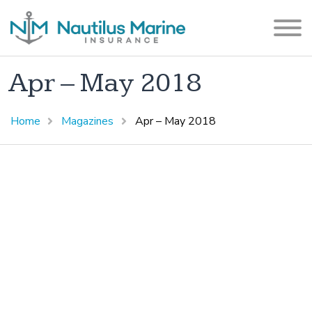
Apr – May 2018
Home
Magazines
Apr – May 2018